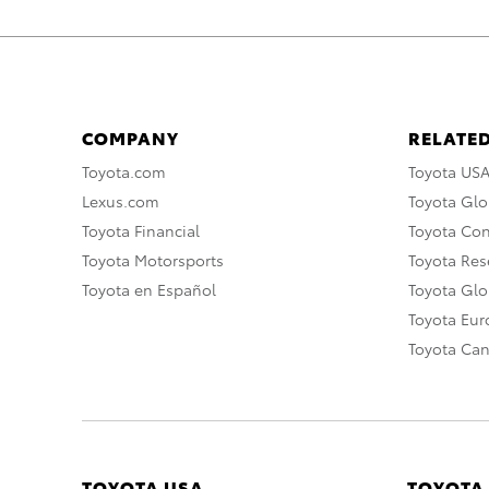
COMPANY
RELATED
Toyota.com
Toyota US
Lexus.com
Toyota Glo
Toyota Financial
Toyota Co
Toyota Motorsports
Toyota Rese
Toyota en Español
Toyota Gl
Toyota Eu
Toyota Ca
TOYOTA USA
TOYOTA