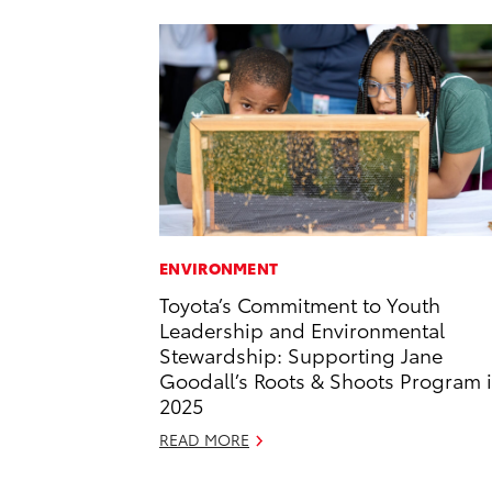
ENVIRONMENT
Toyota’s Commitment to Youth
Leadership and Environmental
Stewardship: Supporting Jane
Goodall’s Roots & Shoots Program 
2025
READ MORE