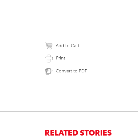
Add to Cart
Print
Convert to PDF
RELATED STORIES