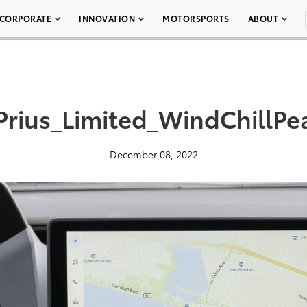
CORPORATE
INNOVATION
MOTORSPORTS
ABOUT
rius_Limited_WindChillPe
December 08, 2022