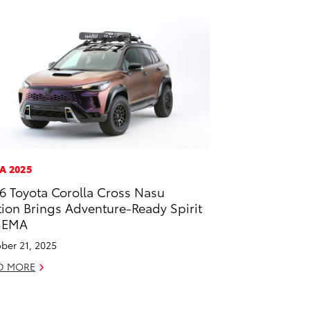
A 2025
6 Toyota Corolla Cross Nasu
tion Brings Adventure-Ready Spirit
SEMA
ber 21, 2025
D MORE