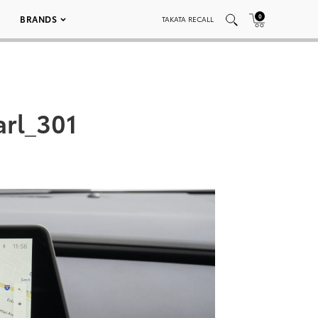
0
BRANDS
TAKATA RECALL
arl_301