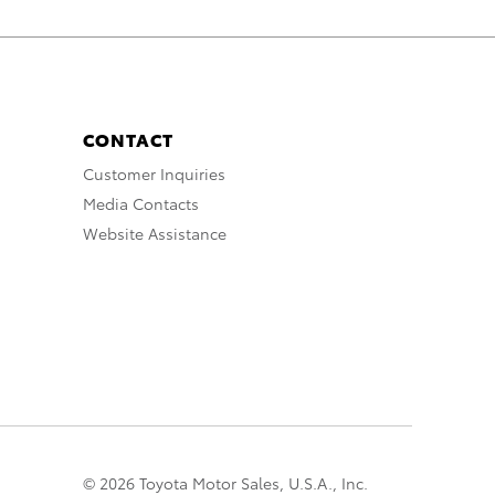
CONTACT
Customer Inquiries
Media Contacts
Website Assistance
© 2026 Toyota Motor Sales, U.S.A., Inc.