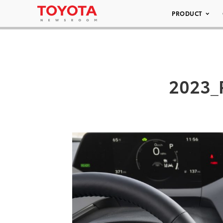
PRODUCT
2023_P