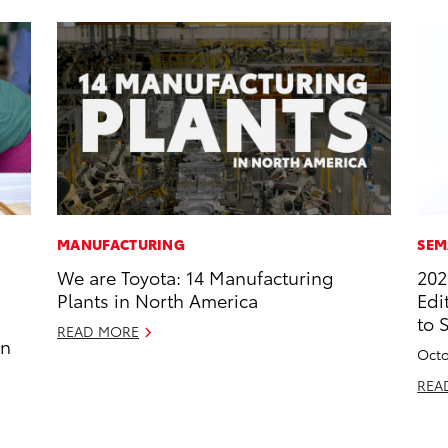
MANUFACTURING
SEM
We are Toyota: 14 Manufacturing
202
Plants in North America
Edi
to 
READ MORE
in
Octo
REA