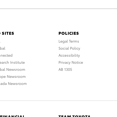
 SITES
POLICIES
A
Legal Terms
bal
Social Policy
nnected
Accessibility
arch Institute
Privacy Notice
obal Newsroom
AB 1305
rope Newsroom
nada Newsroom
 FINANCIAL
TEAM TOYOTA