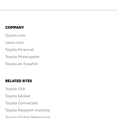
COMPANY
Toyota.com
Lexus.com
Toyota Financial
Toyota Motorsports
Toyota en Español
RELATED SITES
Toyota USA
Toyota Global
Toyota Connected
Toyota Research Institute
Toyota Global Newsroom