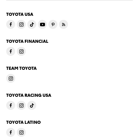
TOYOTA USA
TOYOTA FINANCIAL
TEAM TOYOTA
TOYOTA RACING USA
TOYOTA LATINO