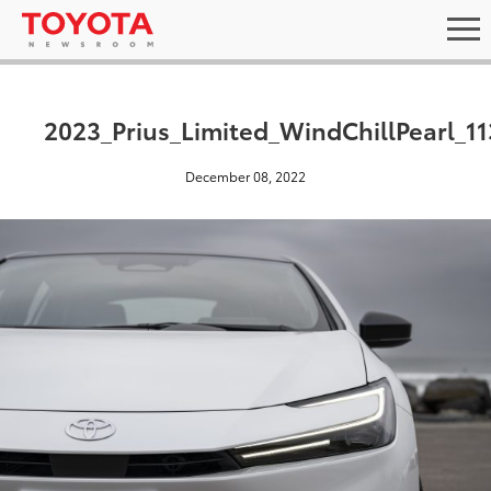
2023_Prius_Limited_WindChillPearl_11
December 08, 2022