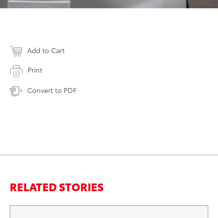
Add to Cart
Print
Convert to PDF
RELATED STORIES