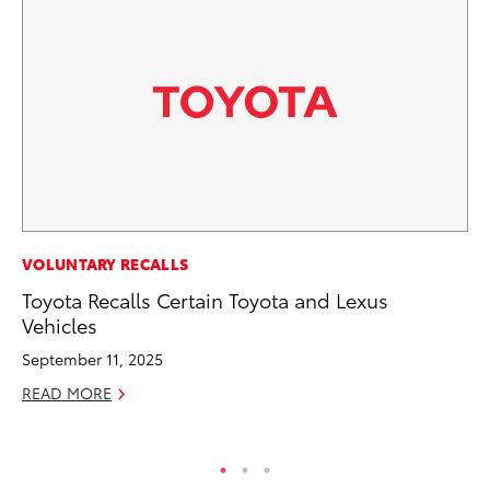
PR
VOLUNTARY RECALLS
Co
Toyota Recalls Certain Toyota and Lexus
20
Vehicles
Se
September 11, 2025
RE
READ MORE