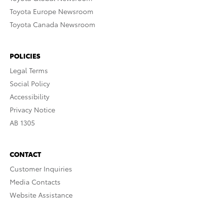
Toyota Europe Newsroom
Toyota Canada Newsroom
POLICIES
Legal Terms
Social Policy
Accessibility
Privacy Notice
AB 1305
CONTACT
Customer Inquiries
Media Contacts
Website Assistance