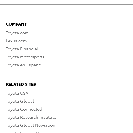
COMPANY
Toyota.com
Lexus.com
Toyota Financial
Toyota Motorsports
Toyota en Español
RELATED SITES
Toyota USA
Toyota Global
Toyota Connected
Toyota Research Institute
Toyota Global Newsroom