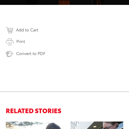
Add to Cart
Print
Convert to PDF
RELATED STORIES