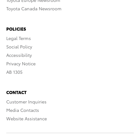
Toyota Europe Newsroom
Toyota Canada Newsroom
POLICIES
Legal Terms
Social Policy
Accessibility
Privacy Notice
AB 1305
CONTACT
Customer Inquiries
Media Contacts
Website Assistance