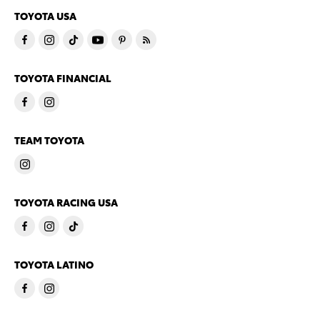
TOYOTA USA
TOYOTA FINANCIAL
TEAM TOYOTA
TOYOTA RACING USA
TOYOTA LATINO