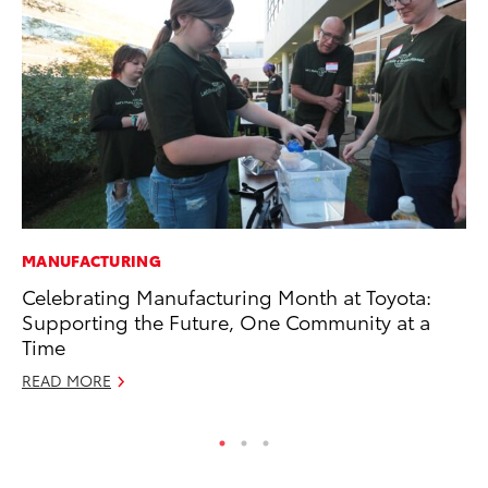
MANUFACTURING
MO
Celebrating Manufacturing Month at Toyota:
Bu
Supporting the Future, One Community at a
an
Time
RE
READ MORE