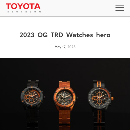
2023_OG_TRD_Watches_hero
May 17, 2023