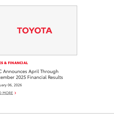
ES & FINANCIAL
 Announces April Through
ember 2025 Financial Results
uary 06, 2026
D MORE