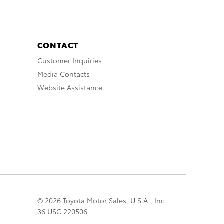
CONTACT
Customer Inquiries
Media Contacts
Website Assistance
© 2026 Toyota Motor Sales, U.S.A., Inc.
36 USC 220506