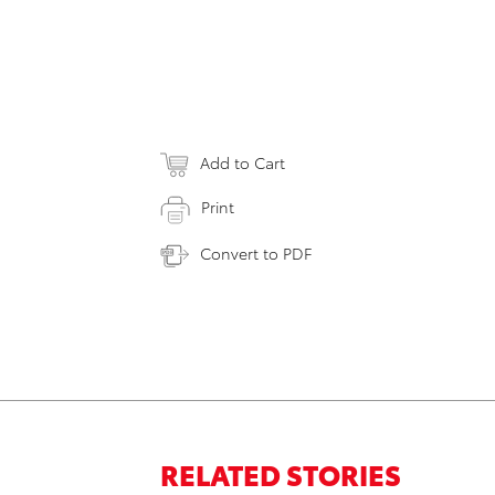
Add to Cart
Print
Convert to PDF
RELATED STORIES