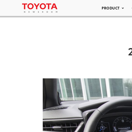
PRODUCT