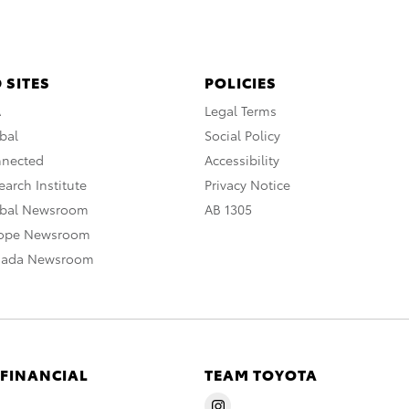
 SITES
POLICIES
A
Legal Terms
bal
Social Policy
nnected
Accessibility
arch Institute
Privacy Notice
obal Newsroom
AB 1305
rope Newsroom
nada Newsroom
 FINANCIAL
TEAM TOYOTA