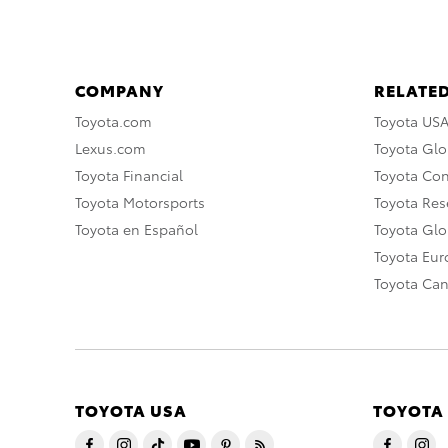
COMPANY
RELATED
Toyota.com
Toyota US
Lexus.com
Toyota Glo
Toyota Financial
Toyota Co
Toyota Motorsports
Toyota Rese
Toyota en Español
Toyota Gl
Toyota Eu
Toyota Ca
TOYOTA USA
TOYOTA