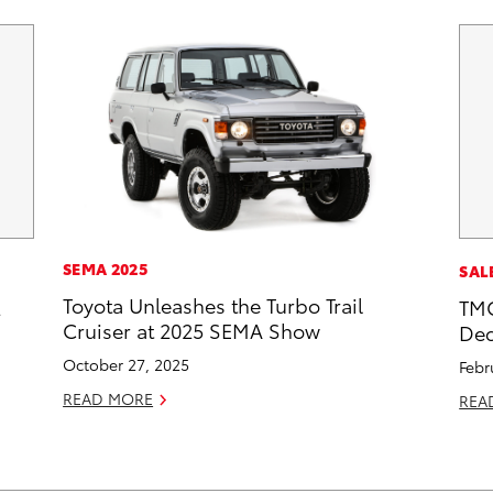
SEMA 2025
SAL
Toyota Unleashes the Turbo Trail
2
TMC
Cruiser at 2025 SEMA Show
Dec
October 27, 2025
Febr
READ MORE
REA