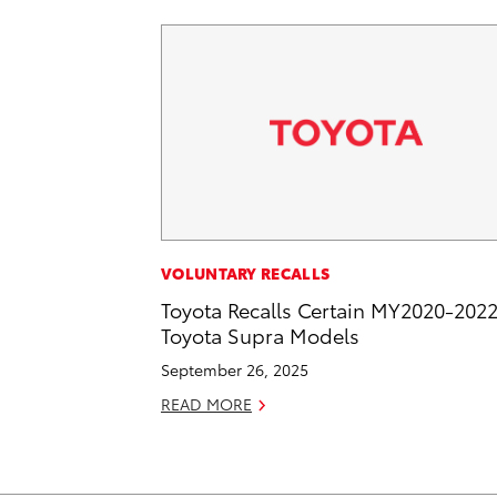
VOLUNTARY RECALLS
Toyota Recalls Certain MY2020-202
Toyota Supra Models
September 26, 2025
READ MORE