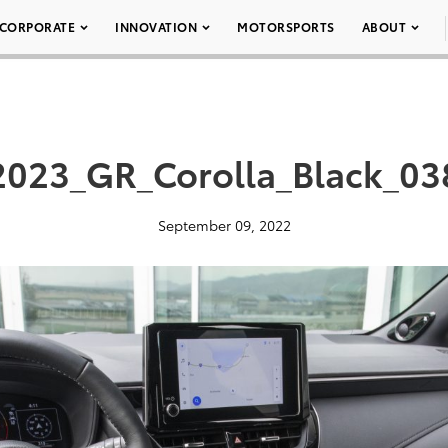
CORPORATE
INNOVATION
MOTORSPORTS
ABOUT
2023_GR_Corolla_Black_03
September 09, 2022