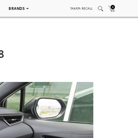
0
BRANDS
TAKATA RECALL
8