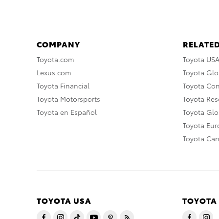
COMPANY
RELATED
Toyota.com
Toyota US
Lexus.com
Toyota Glo
Toyota Financial
Toyota Co
Toyota Motorsports
Toyota Rese
Toyota en Español
Toyota Gl
Toyota Eu
Toyota Ca
TOYOTA USA
TOYOTA