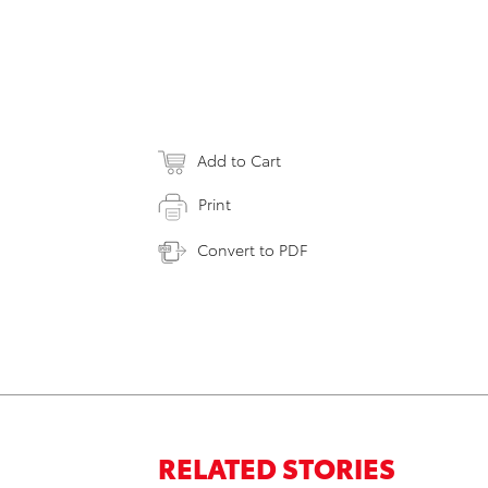
Add to Cart
Print
Convert to PDF
RELATED STORIES