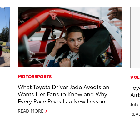
MOTORSPORTS
VOL
What Toyota Driver Jade Avedisian
Toy
Wants Her Fans to Know and Why
Air
Every Race Reveals a New Lesson
July
READ MORE
REA