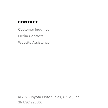
CONTACT
Customer Inquiries
Media Contacts
Website Assistance
© 2026 Toyota Motor Sales, U.S.A., Inc.
36 USC 220506