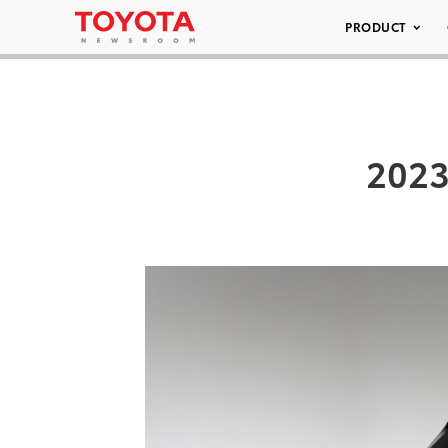
PRODUCT
2023