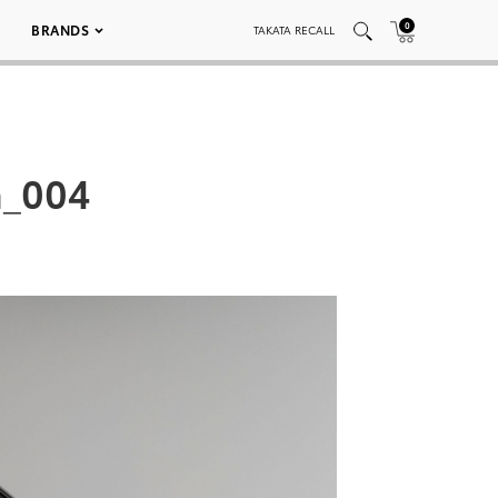
0
BRANDS
TAKATA RECALL
n_004