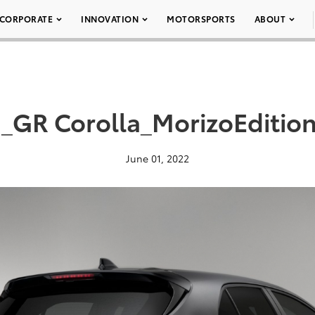
CORPORATE
INNOVATION
MOTORSPORTS
ABOUT
_GR Corolla_MorizoEditio
June 01, 2022