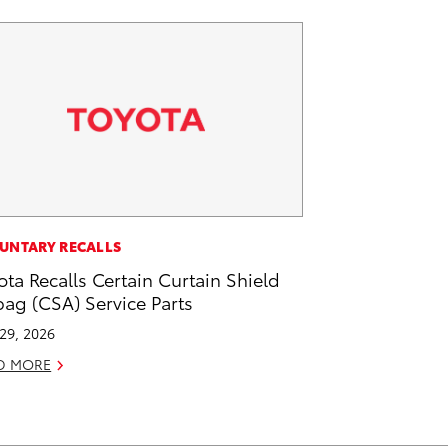
UNTARY RECALLS
ota Recalls Certain Curtain Shield
bag (CSA) Service Parts
 29, 2026
D MORE