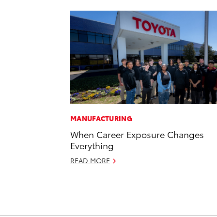
MANUFACTURING
When Career Exposure Changes
Everything
READ MORE