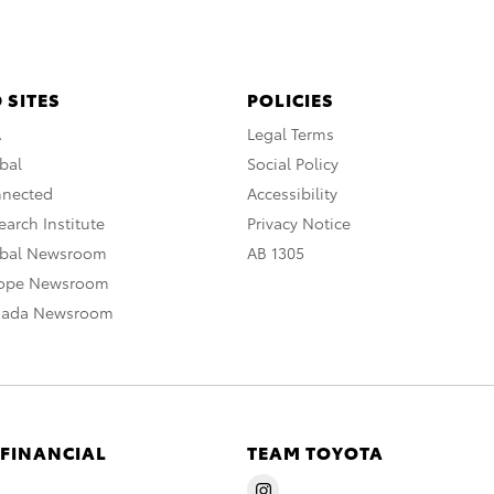
 SITES
POLICIES
A
Legal Terms
bal
Social Policy
nnected
Accessibility
arch Institute
Privacy Notice
obal Newsroom
AB 1305
rope Newsroom
nada Newsroom
 FINANCIAL
TEAM TOYOTA