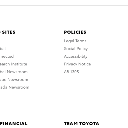
 SITES
POLICIES
A
Legal Terms
bal
Social Policy
nnected
Accessibility
arch Institute
Privacy Notice
obal Newsroom
AB 1305
rope Newsroom
nada Newsroom
 FINANCIAL
TEAM TOYOTA