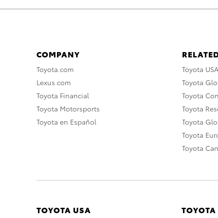
COMPANY
RELATED
Toyota.com
Toyota US
Lexus.com
Toyota Glo
Toyota Financial
Toyota Co
Toyota Motorsports
Toyota Rese
Toyota en Español
Toyota Gl
Toyota Eu
Toyota Ca
TOYOTA USA
TOYOTA