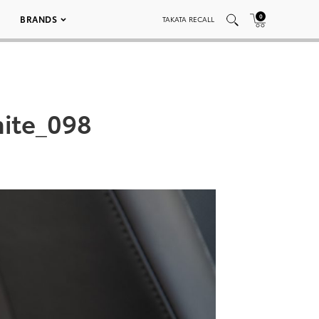
0
BRANDS
TAKATA RECALL
ite_098