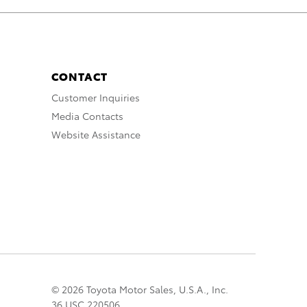
CONTACT
Customer Inquiries
Media Contacts
Website Assistance
© 2026 Toyota Motor Sales, U.S.A., Inc.
36 USC 220506