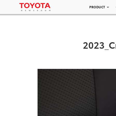
PRODUCT
2023_C