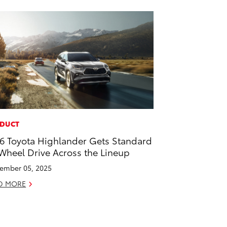
DUCT
6 Toyota Highlander Gets Standard
 Wheel Drive Across the Lineup
ember 05, 2025
D MORE