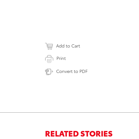
Add to Cart
Print
Convert to PDF
RELATED STORIES