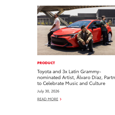
PRODUCT
Toyota and 3x Latin Grammy-
nominated Artist, Álvaro Díaz, Part
to Celebrate Music and Culture
July 30, 2026
READ MORE