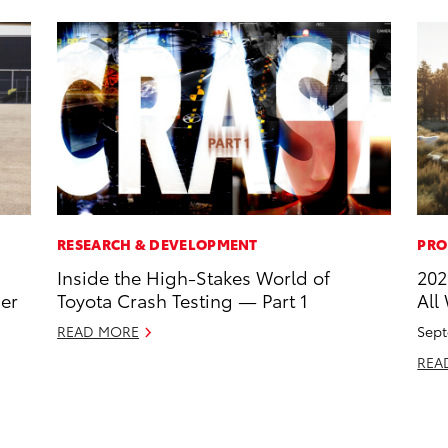
RESEARCH & DEVELOPMENT
PRO
Inside the High-Stakes World of
202
ner
Toyota Crash Testing — Part 1
All
READ MORE
Sept
REA