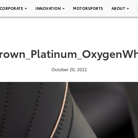
CORPORATE
INNOVATION
MOTORSPORTS
ABOUT
rown_Platinum_OxygenWh
October 20, 2022