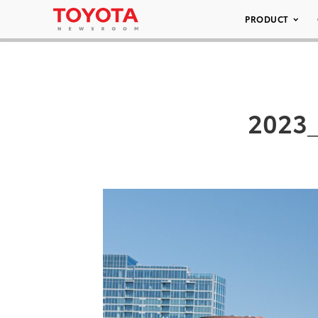
PRODUCT
2023_