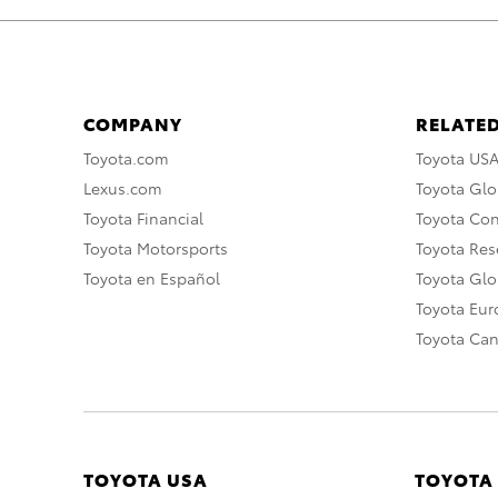
COMPANY
RELATED
Toyota.com
Toyota US
Lexus.com
Toyota Glo
Toyota Financial
Toyota Co
Toyota Motorsports
Toyota Rese
Toyota en Español
Toyota Gl
Toyota Eu
Toyota Ca
TOYOTA USA
TOYOTA