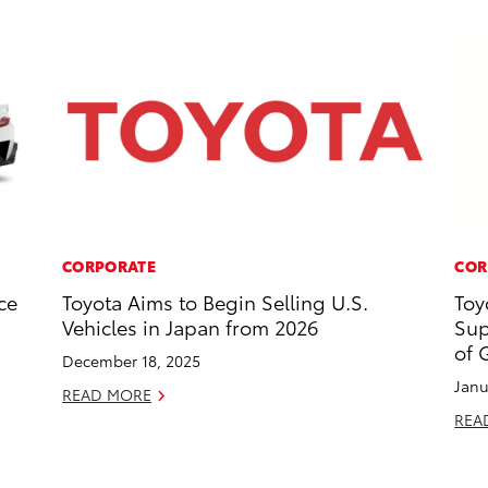
CORPORATE
COR
ce
Toyota Aims to Begin Selling U.S.
Toy
Vehicles in Japan from 2026
Sup
of 
December 18, 2025
Janu
READ MORE
REA