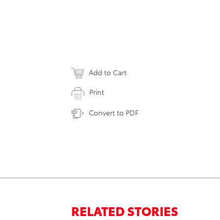
Add to Cart
Print
Convert to PDF
RELATED STORIES