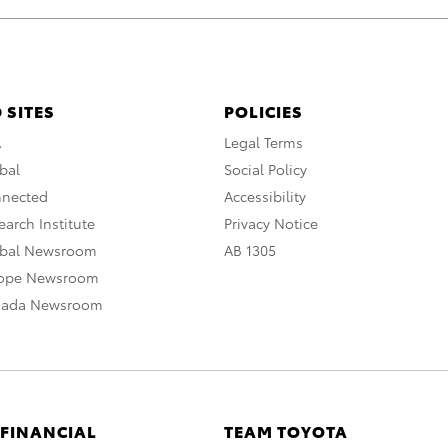
 SITES
POLICIES
A
Legal Terms
bal
Social Policy
nnected
Accessibility
arch Institute
Privacy Notice
obal Newsroom
AB 1305
rope Newsroom
nada Newsroom
 FINANCIAL
TEAM TOYOTA