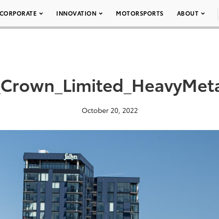
CORPORATE
INNOVATION
MOTORSPORTS
ABOUT
Crown_Limited_HeavyMet
October 20, 2022