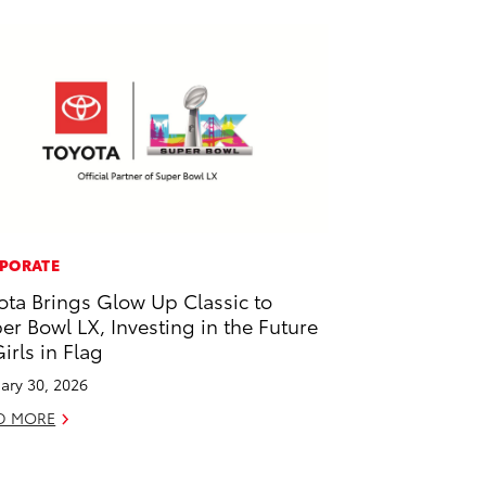
PORATE
ota Brings Glow Up Classic to
er Bowl LX, Investing in the Future
Girls in Flag
ary 30, 2026
D MORE