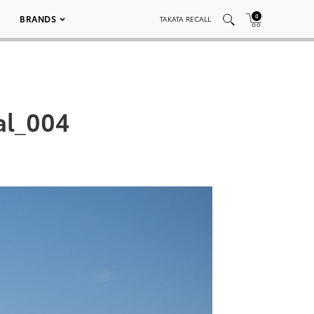
0
BRANDS
TAKATA RECALL
al_004