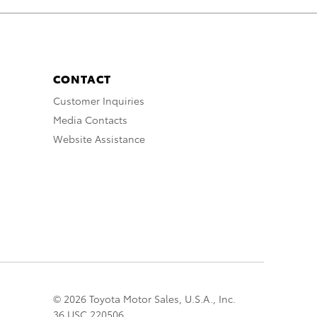
CONTACT
Customer Inquiries
Media Contacts
Website Assistance
© 2026 Toyota Motor Sales, U.S.A., Inc.
36 USC 220506