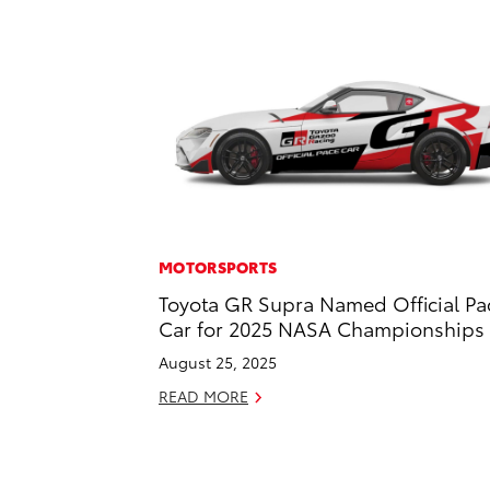
MOTORSPORTS
Toyota GR Supra Named Official Pa
Car for 2025 NASA Championships
August 25, 2025
READ MORE