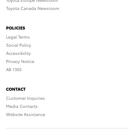
Toyota Europe Newsroom
Toyota Canada Newsroom
POLICIES
Legal Terms
Social Policy
Accessibility
Privacy Notice
AB 1305
CONTACT
Customer Inquiries
Media Contacts
Website Assistance