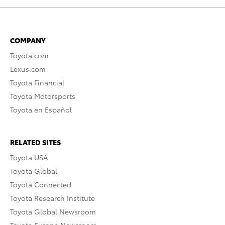
COMPANY
Toyota.com
Lexus.com
Toyota Financial
Toyota Motorsports
Toyota en Español
RELATED SITES
Toyota USA
Toyota Global
Toyota Connected
Toyota Research Institute
Toyota Global Newsroom