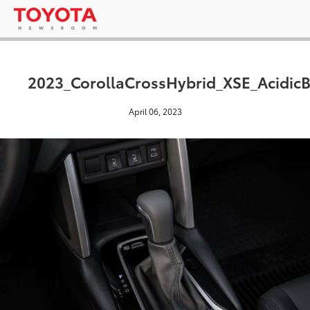
2023_CorollaCrossHybrid_XSE_AcidicB
April 06, 2023