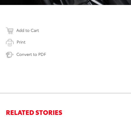
Add to Cart
Print
Convert to PDF
RELATED STORIES