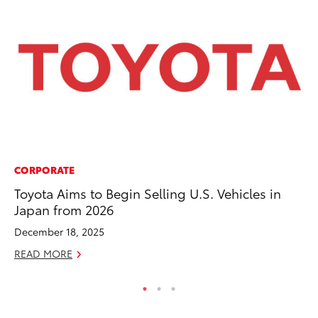
CORPORATE
PR
Toyota Aims to Begin Selling U.S. Vehicles in
Pe
Japan from 2026
20
December 18, 2025
Ju
READ MORE
RE