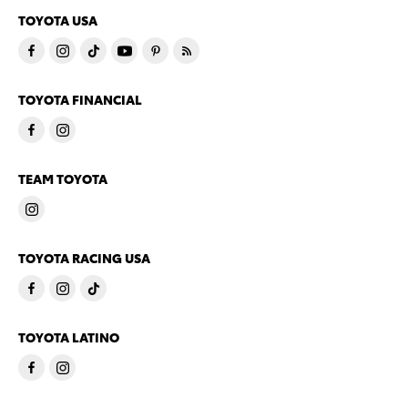
TOYOTA USA
TOYOTA FINANCIAL
TEAM TOYOTA
TOYOTA RACING USA
TOYOTA LATINO