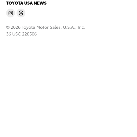
TOYOTA USA NEWS
© 2026 Toyota Motor Sales, U.S.A., Inc.
36 USC 220506