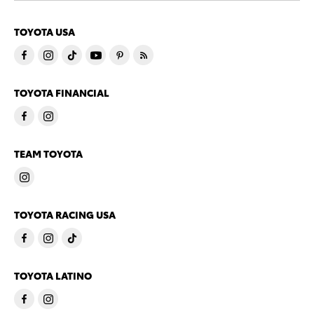
TOYOTA USA
TOYOTA FINANCIAL
TEAM TOYOTA
TOYOTA RACING USA
TOYOTA LATINO