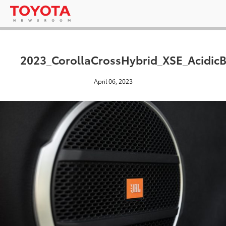
2023_CorollaCrossHybrid_XSE_AcidicB
April 06, 2023