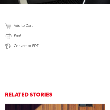
Add to Cart
Print
Convert to PDF
RELATED STORIES