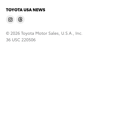
TOYOTA USA NEWS
© 2026 Toyota Motor Sales, U.S.A., Inc.
36 USC 220506