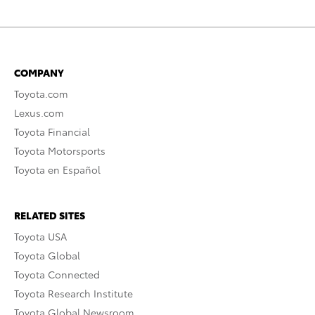
COMPANY
Toyota.com
Lexus.com
Toyota Financial
Toyota Motorsports
Toyota en Español
RELATED SITES
Toyota USA
Toyota Global
Toyota Connected
Toyota Research Institute
Toyota Global Newsroom