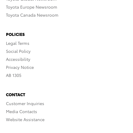
Toyota Europe Newsroom
Toyota Canada Newsroom
POLICIES
Legal Terms
Social Policy
Accessibility
Privacy Notice
AB 1305
CONTACT
Customer Inquiries
Media Contacts
Website Assistance