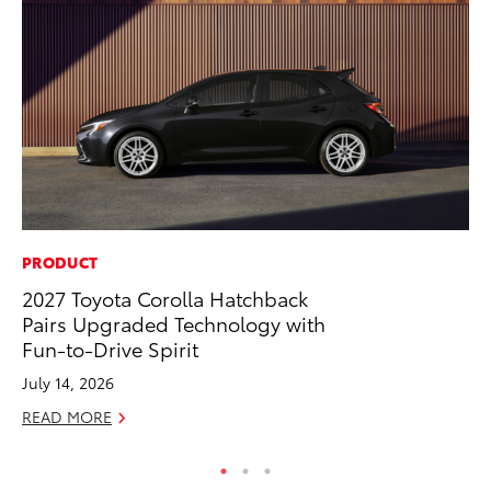
PRODUCT
PR
2027 Toyota Corolla Hatchback
As
Pairs Upgraded Technology with
To
Fun-to-Drive Spirit
Se
July 14, 2026
RE
READ MORE