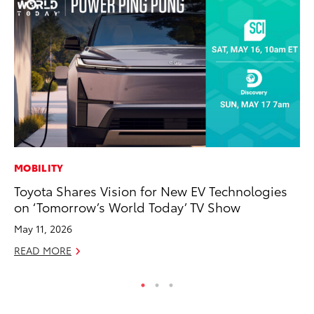
MOBILITY
SE
Toyota Shares Vision for New EV Technologies
20
on ‘Tomorrow’s World Today’ TV Show
Ad
May 11, 2026
Oc
READ MORE
RE