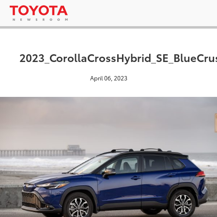
2023_CorollaCrossHybrid_SE_BlueCru
April 06, 2023