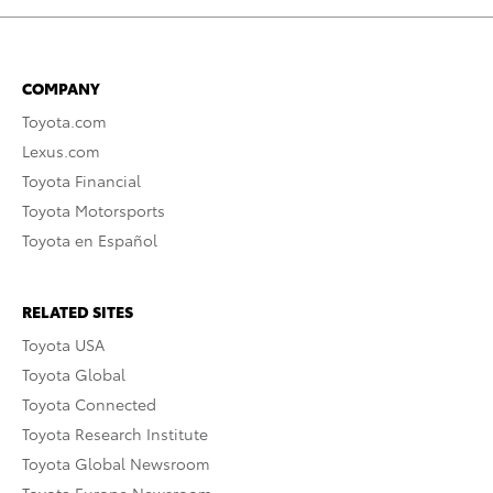
COMPANY
Toyota.com
Lexus.com
Toyota Financial
Toyota Motorsports
Toyota en Español
RELATED SITES
Toyota USA
Toyota Global
Toyota Connected
Toyota Research Institute
Toyota Global Newsroom