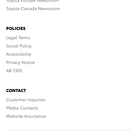
Toyota Europe Newsroom
Toyota Canada Newsroom
POLICIES
Legal Terms
Social Policy
Accessibility
Privacy Notice
AB 1305
CONTACT
Customer Inquiries
Media Contacts
Website Assistance