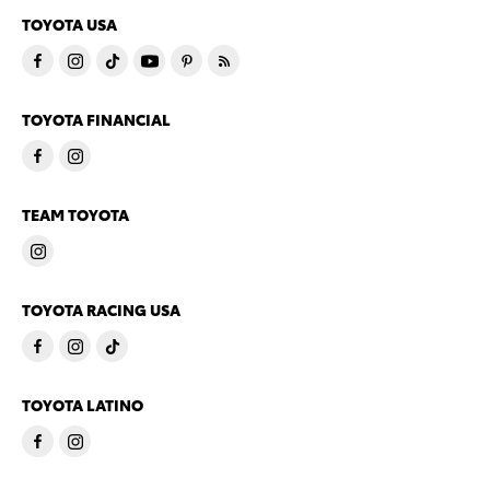
TOYOTA USA
TOYOTA FINANCIAL
TEAM TOYOTA
TOYOTA RACING USA
TOYOTA LATINO