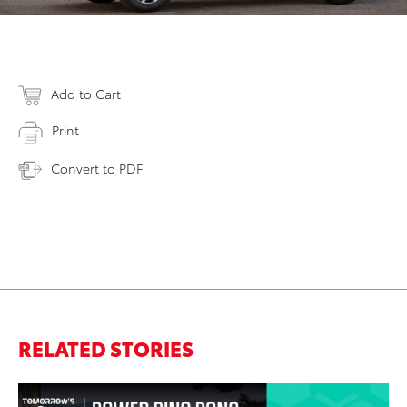
Add to Cart
Print
Convert to PDF
RELATED STORIES