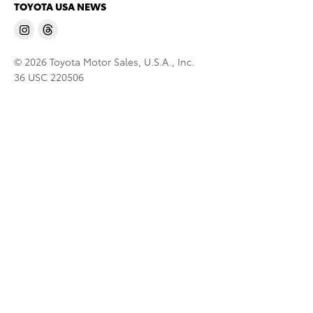
TOYOTA USA NEWS
© 2026 Toyota Motor Sales, U.S.A., Inc.
36 USC 220506