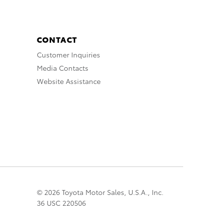
CONTACT
Customer Inquiries
Media Contacts
Website Assistance
© 2026 Toyota Motor Sales, U.S.A., Inc.
36 USC 220506