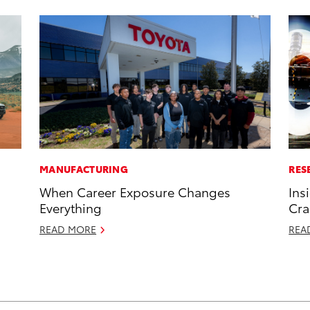
MANUFACTURING
RES
When Career Exposure Changes
Ins
Everything
Cra
READ MORE
REA