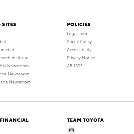
 SITES
POLICIES
A
Legal Terms
bal
Social Policy
nnected
Accessibility
arch Institute
Privacy Notice
obal Newsroom
AB 1305
rope Newsroom
nada Newsroom
 FINANCIAL
TEAM TOYOTA