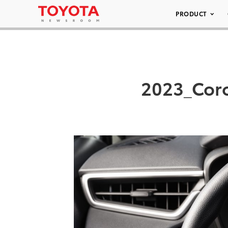
PRODUCT
2023_Coro