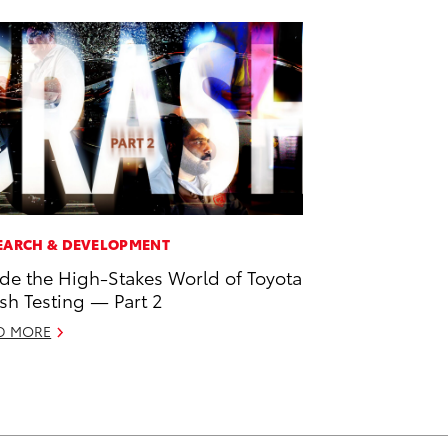
EARCH & DEVELOPMENT
ide the High-Stakes World of Toyota
sh Testing — Part 2
D MORE