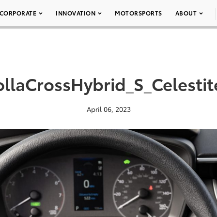
CORPORATE
INNOVATION
MOTORSPORTS
ABOUT
llaCrossHybrid_S_Celesti
April 06, 2023