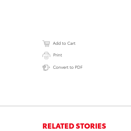
Add to Cart
Print
Convert to PDF
RELATED STORIES