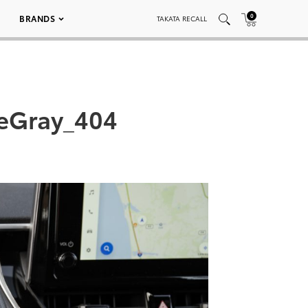
0
BRANDS
TAKATA RECALL
teGray_404