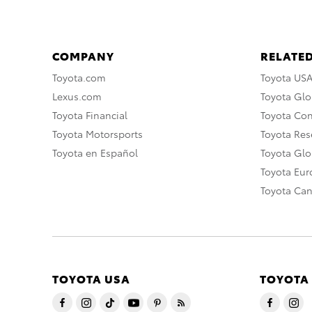
COMPANY
RELATED
Toyota.com
Toyota US
Lexus.com
Toyota Glo
Toyota Financial
Toyota Co
Toyota Motorsports
Toyota Rese
Toyota en Español
Toyota Gl
Toyota Eu
Toyota Ca
TOYOTA USA
TOYOTA