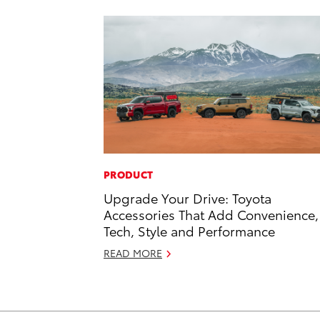
PRODUCT
Upgrade Your Drive: Toyota
Accessories That Add Convenience,
Tech, Style and Performance
READ MORE