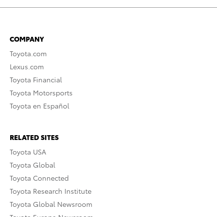
COMPANY
Toyota.com
Lexus.com
Toyota Financial
Toyota Motorsports
Toyota en Español
RELATED SITES
Toyota USA
Toyota Global
Toyota Connected
Toyota Research Institute
Toyota Global Newsroom