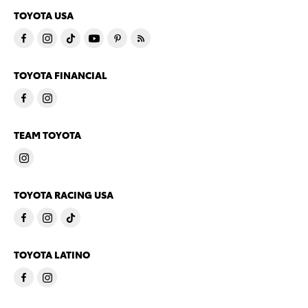
TOYOTA USA
TOYOTA FINANCIAL
TEAM TOYOTA
TOYOTA RACING USA
TOYOTA LATINO