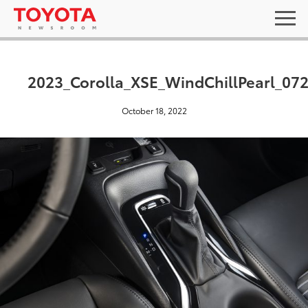
2023_Corolla_XSE_WindChillPearl_07
October 18, 2022