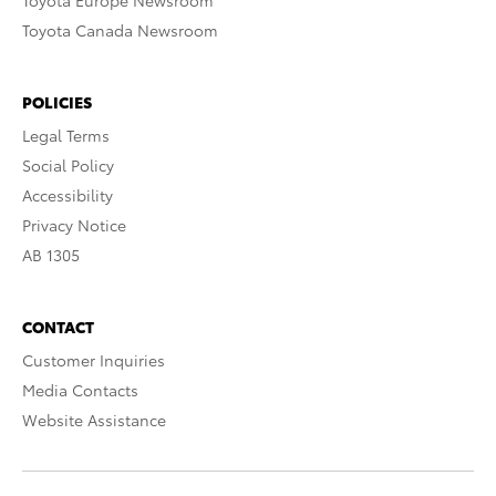
Toyota Europe Newsroom
Toyota Canada Newsroom
POLICIES
Legal Terms
Social Policy
Accessibility
Privacy Notice
AB 1305
CONTACT
Customer Inquiries
Media Contacts
Website Assistance