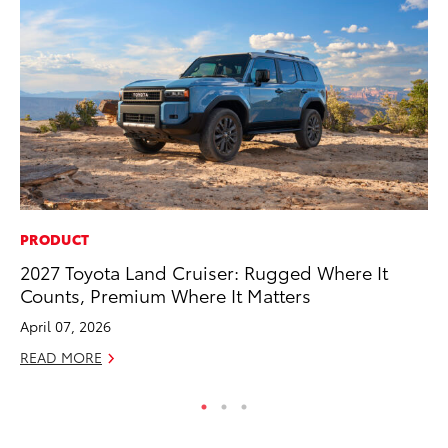
PRODUCT
CO
2027 Toyota Land Cruiser: Rugged Where It
To
Counts, Premium Where It Matters
To
April 07, 2026
Fe
READ MORE
RE