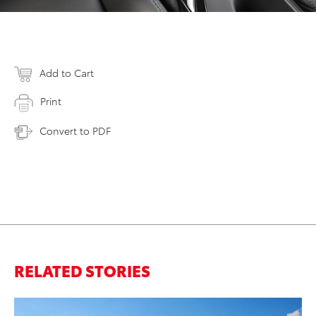
Add to Cart
Print
Convert to PDF
RELATED STORIES