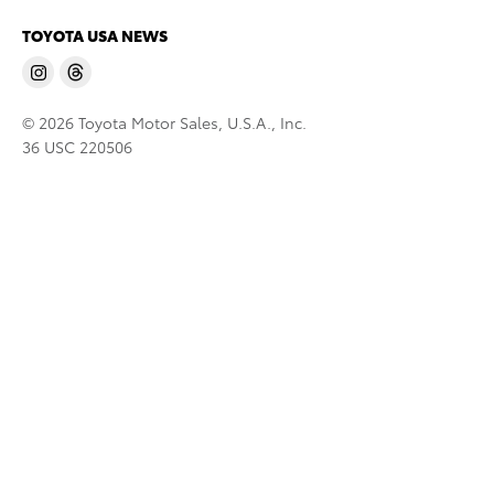
TOYOTA USA NEWS
© 2026 Toyota Motor Sales, U.S.A., Inc.
36 USC 220506