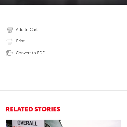
Add to Cart
Print
Convert to PDF
RELATED STORIES