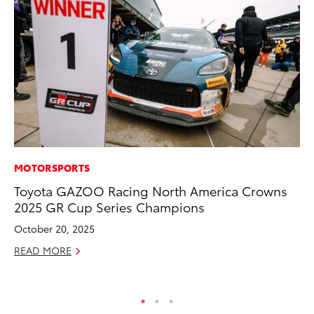
MOTORSPORTS
PR
Toyota GAZOO Racing North America Crowns
Ev
2025 GR Cup Series Champions
wi
October 20, 2025
Au
READ MORE
RE