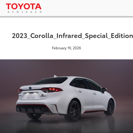
2023_Corolla_Infrared_Special_Editio
February 19, 2026