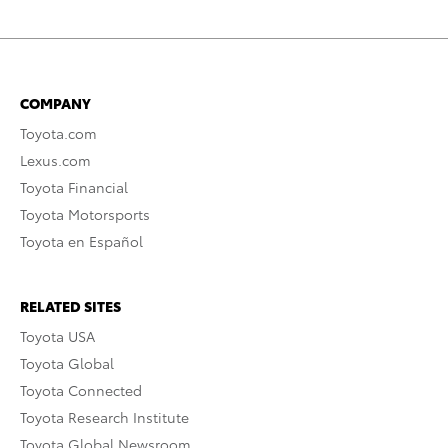
COMPANY
Toyota.com
Lexus.com
Toyota Financial
Toyota Motorsports
Toyota en Español
RELATED SITES
Toyota USA
Toyota Global
Toyota Connected
Toyota Research Institute
Toyota Global Newsroom