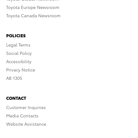
Toyota Europe Newsroom
Toyota Canada Newsroom
POLICIES
Legal Terms
Social Policy
Accessibility
Privacy Notice
AB 1305
CONTACT
Customer Inquiries
Media Contacts
Website Assistance