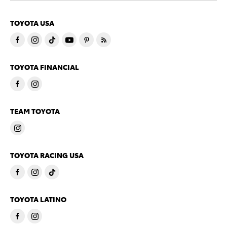
TOYOTA USA
TOYOTA FINANCIAL
TEAM TOYOTA
TOYOTA RACING USA
TOYOTA LATINO