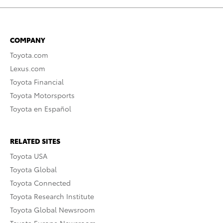
COMPANY
Toyota.com
Lexus.com
Toyota Financial
Toyota Motorsports
Toyota en Español
RELATED SITES
Toyota USA
Toyota Global
Toyota Connected
Toyota Research Institute
Toyota Global Newsroom