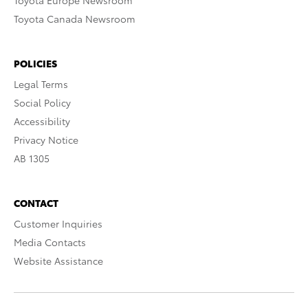
Toyota Europe Newsroom
Toyota Canada Newsroom
POLICIES
Legal Terms
Social Policy
Accessibility
Privacy Notice
AB 1305
CONTACT
Customer Inquiries
Media Contacts
Website Assistance