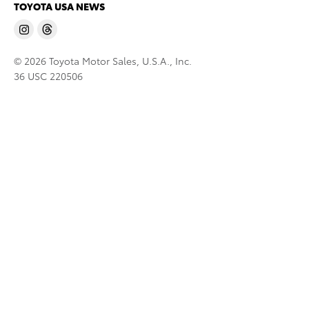
TOYOTA USA NEWS
© 2026 Toyota Motor Sales, U.S.A., Inc.
36 USC 220506