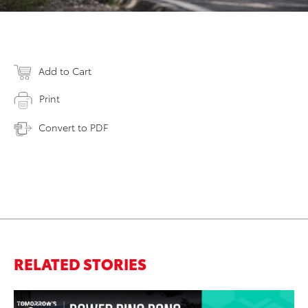
Add to Cart
Print
Convert to PDF
RELATED STORIES