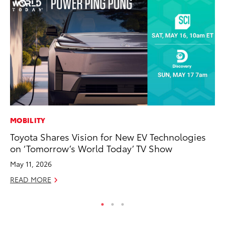
MOBILITY
PR
Toyota Shares Vision for New EV Technologies
20
on ‘Tomorrow’s World Today’ TV Show
Fe
May 11, 2026
Oc
READ MORE
RE