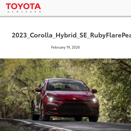
2023_Corolla_Hybrid_SE_RubyFlarePea
February 19, 2026