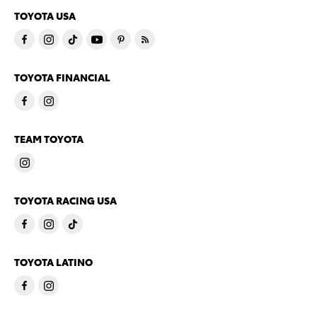
TOYOTA USA
TOYOTA FINANCIAL
TEAM TOYOTA
TOYOTA RACING USA
TOYOTA LATINO