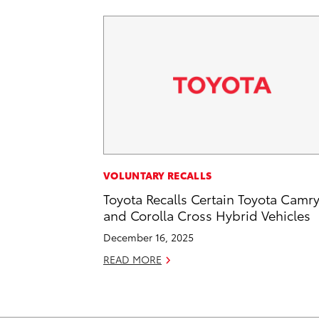
VOLUNTARY RECALLS
Toyota Recalls Certain Toyota Camr
and Corolla Cross Hybrid Vehicles
December 16, 2025
READ MORE