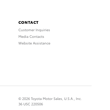
CONTACT
Customer Inquiries
Media Contacts
Website Assistance
© 2026 Toyota Motor Sales, U.S.A., Inc.
36 USC 220506