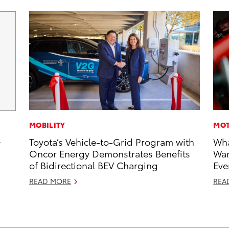
MOBILITY
MOT
Toyota’s Vehicle-to-Grid Program with
Wha
y
Oncor Energy Demonstrates Benefits
Wan
of Bidirectional BEV Charging
Eve
READ MORE
REA