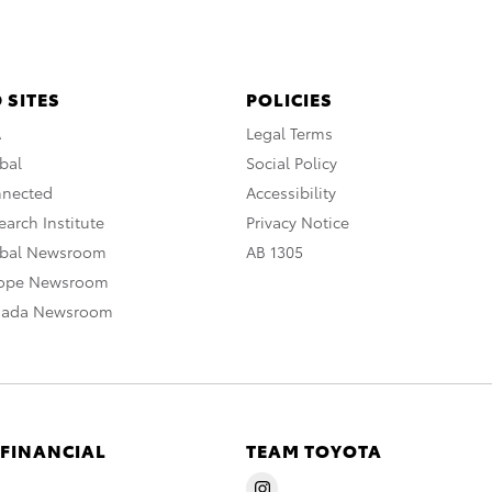
 SITES
POLICIES
A
Legal Terms
bal
Social Policy
nnected
Accessibility
arch Institute
Privacy Notice
obal Newsroom
AB 1305
rope Newsroom
nada Newsroom
 FINANCIAL
TEAM TOYOTA