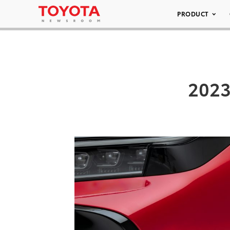
PRODUCT
2023