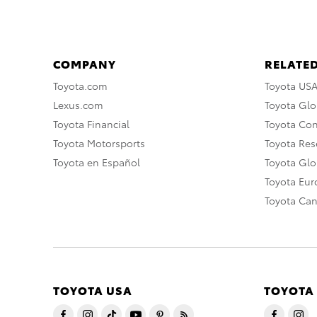
COMPANY
RELATED
Toyota.com
Toyota US
Lexus.com
Toyota Glo
Toyota Financial
Toyota Co
Toyota Motorsports
Toyota Rese
Toyota en Español
Toyota Gl
Toyota Eu
Toyota Ca
TOYOTA USA
TOYOTA