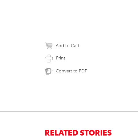
Add to Cart
Print
Convert to PDF
RELATED STORIES