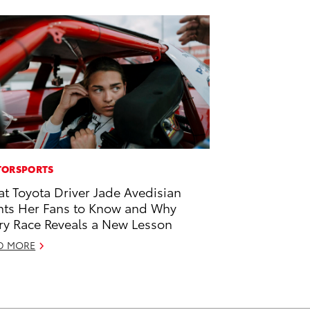
ORSPORTS
t Toyota Driver Jade Avedisian
ts Her Fans to Know and Why
ry Race Reveals a New Lesson
D MORE