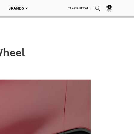
0
BRANDS
TAKATA RECALL
Wheel