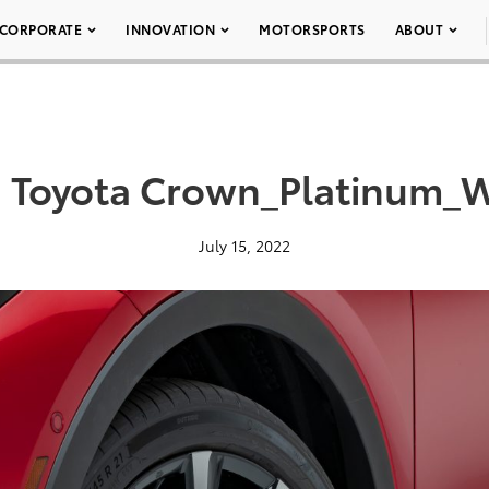
CORPORATE
INNOVATION
MOTORSPORTS
ABOUT
 Toyota Crown_Platinum_
July 15, 2022