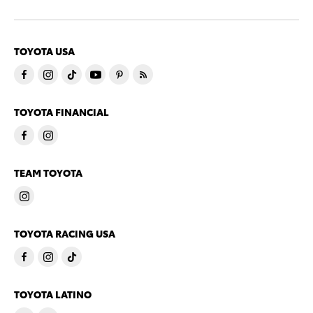
TOYOTA USA
TOYOTA FINANCIAL
TEAM TOYOTA
TOYOTA RACING USA
TOYOTA LATINO