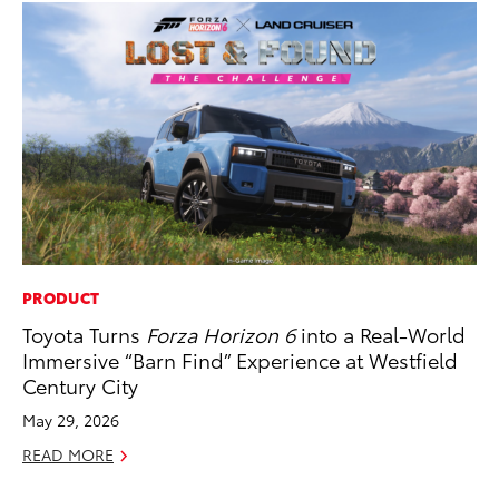
PRODUCT
CO
Toyota Turns
Forza Horizon 6
into a Real-World
Wo
Immersive “Barn Find” Experience at Westfield
Sh
Century City
RE
May 29, 2026
READ MORE