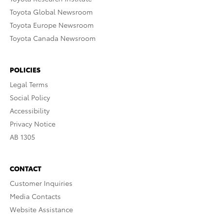
Toyota Global Newsroom
Toyota Europe Newsroom
Toyota Canada Newsroom
POLICIES
Legal Terms
Social Policy
Accessibility
Privacy Notice
AB 1305
CONTACT
Customer Inquiries
Media Contacts
Website Assistance