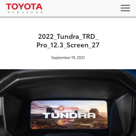
2022_Tundra_TRD_
Pro_12.3_Screen_27
September 19, 2021