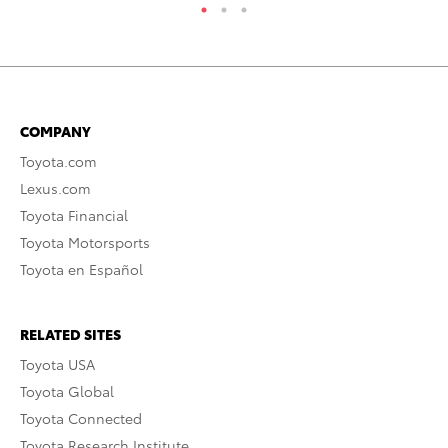
COMPANY
Toyota.com
Lexus.com
Toyota Financial
Toyota Motorsports
Toyota en Español
RELATED SITES
Toyota USA
Toyota Global
Toyota Connected
Toyota Research Institute