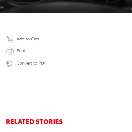
Add to Cart
Print
Convert to PDF
RELATED STORIES