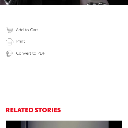
Add to Cart
Print
Convert to PDF
RELATED STORIES