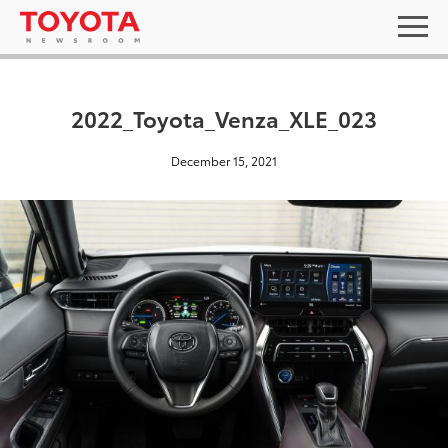
2022_Toyota_Venza_XLE_023
December 15, 2021