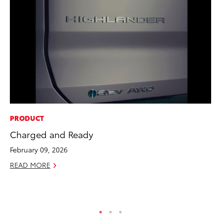
PRODUCT
CO
Charged and Ready
To
Ef
February 09, 2026
No
READ MORE
RE