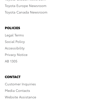
Toyota Europe Newsroom
Toyota Canada Newsroom
POLICIES
Legal Terms
Social Policy
Accessibility
Privacy Notice
AB 1305
CONTACT
Customer Inquiries
Media Contacts
Website Assistance