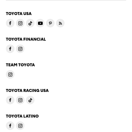
TOYOTA USA
TOYOTA FINANCIAL
TEAM TOYOTA
TOYOTA RACING USA
TOYOTA LATINO