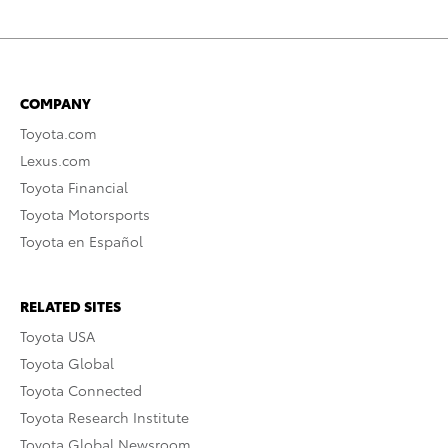
COMPANY
Toyota.com
Lexus.com
Toyota Financial
Toyota Motorsports
Toyota en Español
RELATED SITES
Toyota USA
Toyota Global
Toyota Connected
Toyota Research Institute
Toyota Global Newsroom