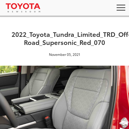
2022_Toyota_Tundra_Limited_TRD_Off
Road_Supersonic_Red_070
November 05, 2021