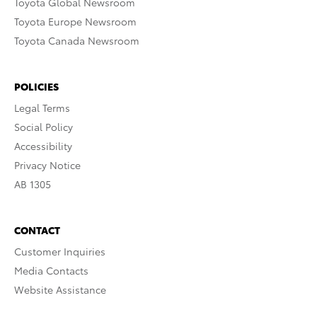
Toyota Global Newsroom
Toyota Europe Newsroom
Toyota Canada Newsroom
POLICIES
Legal Terms
Social Policy
Accessibility
Privacy Notice
AB 1305
CONTACT
Customer Inquiries
Media Contacts
Website Assistance