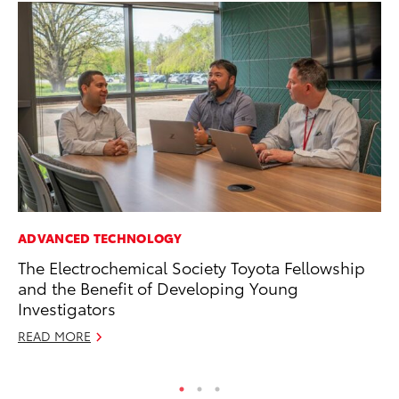
ADVANCED TECHNOLOGY
RE
The Electrochemical Society Toyota Fellowship
To
and the Benefit of Developing Young
De
Investigators
RE
READ MORE