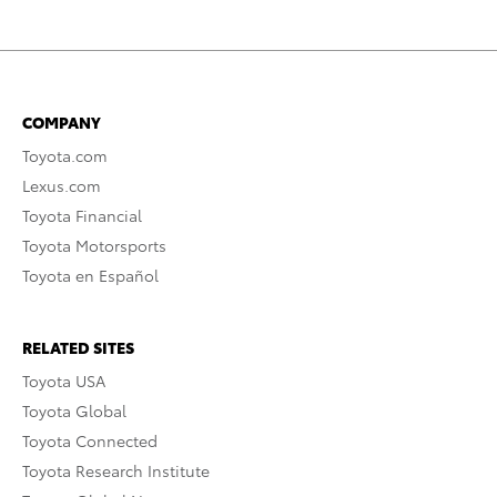
COMPANY
Toyota.com
Lexus.com
Toyota Financial
Toyota Motorsports
Toyota en Español
RELATED SITES
Toyota USA
Toyota Global
Toyota Connected
Toyota Research Institute