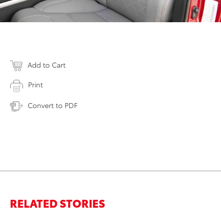
Add to Cart
Print
Convert to PDF
RELATED STORIES