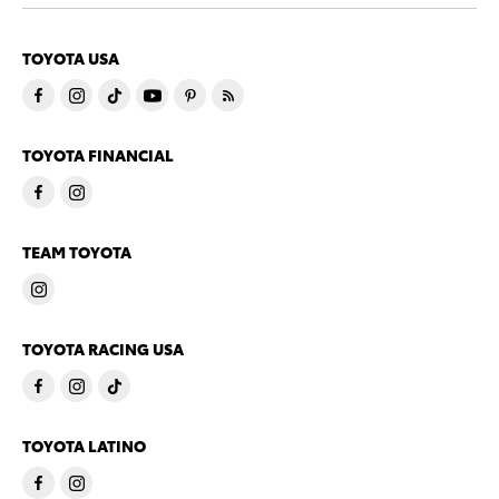
TOYOTA USA
TOYOTA FINANCIAL
TEAM TOYOTA
TOYOTA RACING USA
TOYOTA LATINO