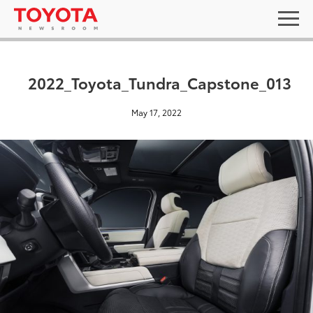
2022_Toyota_Tundra_Capstone_013
May 17, 2022