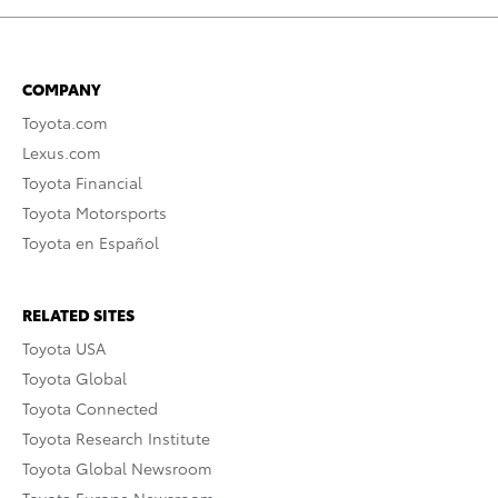
COMPANY
Toyota.com
Lexus.com
Toyota Financial
Toyota Motorsports
Toyota en Español
RELATED SITES
Toyota USA
Toyota Global
Toyota Connected
Toyota Research Institute
Toyota Global Newsroom