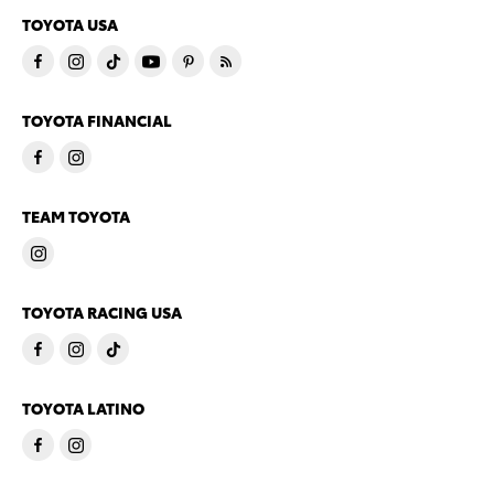
TOYOTA USA
TOYOTA FINANCIAL
TEAM TOYOTA
TOYOTA RACING USA
TOYOTA LATINO