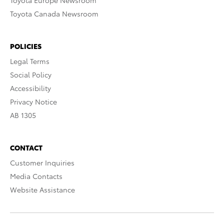
Toyota Europe Newsroom
Toyota Canada Newsroom
POLICIES
Legal Terms
Social Policy
Accessibility
Privacy Notice
AB 1305
CONTACT
Customer Inquiries
Media Contacts
Website Assistance