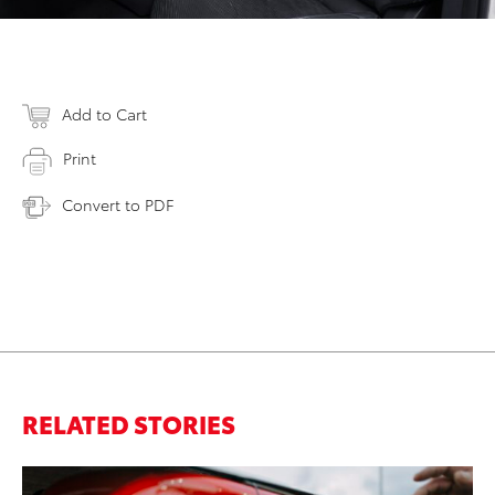
Add to Cart
Print
Convert to PDF
RELATED STORIES