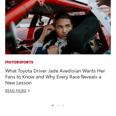
MOTORSPORTS
MA
What Toyota Driver Jade Avedisian Wants Her
En
Fans to Know and Why Every Race Reveals a
Br
New Lesson
RE
READ MORE