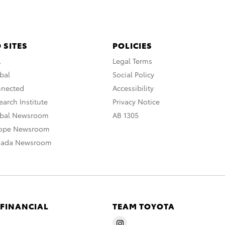
 SITES
POLICIES
A
Legal Terms
bal
Social Policy
nnected
Accessibility
arch Institute
Privacy Notice
obal Newsroom
AB 1305
rope Newsroom
nada Newsroom
 FINANCIAL
TEAM TOYOTA