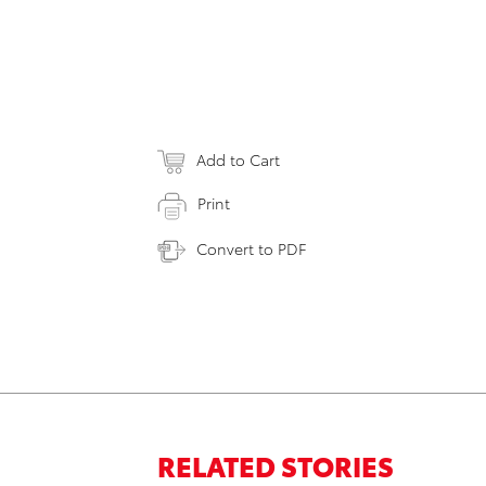
Add to Cart
Print
Convert to PDF
RELATED STORIES