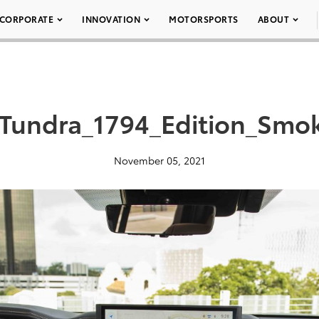
CORPORATE
INNOVATION
MOTORSPORTS
ABOUT
_Tundra_1794_Edition_Smo
November 05, 2021