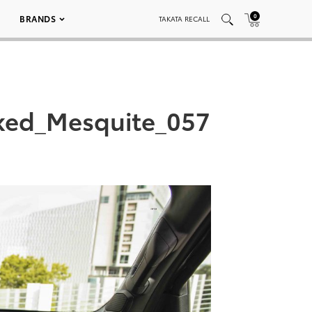
0
BRANDS
TAKATA RECALL
ked_Mesquite_057