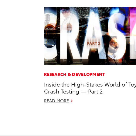
RESEARCH & DEVELOPMENT
Inside the High-Stakes World of To
Crash Testing — Part 2
READ MORE