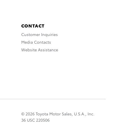
CONTACT
Customer Inquiries
Media Contacts
Website Assistance
© 2026 Toyota Motor Sales, U.S.A., Inc.
36 USC 220506