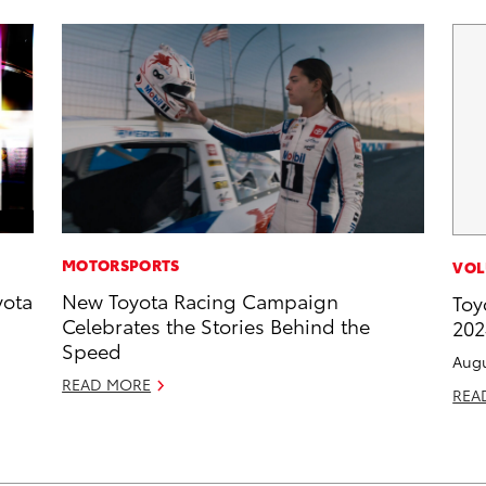
MOTORSPORTS
VOL
yota
New Toyota Racing Campaign
Toy
Celebrates the Stories Behind the
202
Speed
Augu
READ MORE
REA