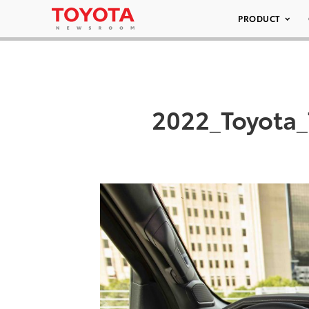
PRODUCT
2022_Toyota