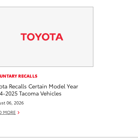
UNTARY RECALLS
ota Recalls Certain Model Year
4-2025 Tacoma Vehicles
st 06, 2026
D MORE