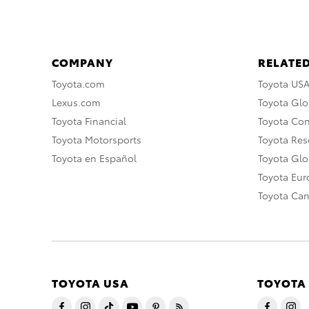
COMPANY
RELATED
Toyota.com
Toyota US
Lexus.com
Toyota Glo
Toyota Financial
Toyota Co
Toyota Motorsports
Toyota Rese
Toyota en Español
Toyota Gl
Toyota Eu
Toyota Ca
TOYOTA USA
TOYOTA