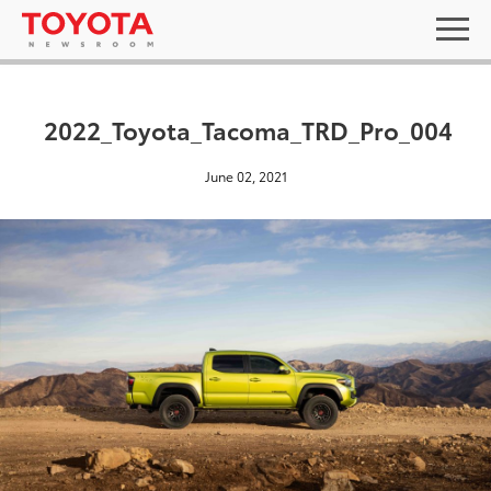
2022_Toyota_Tacoma_TRD_Pro_004
June 02, 2021