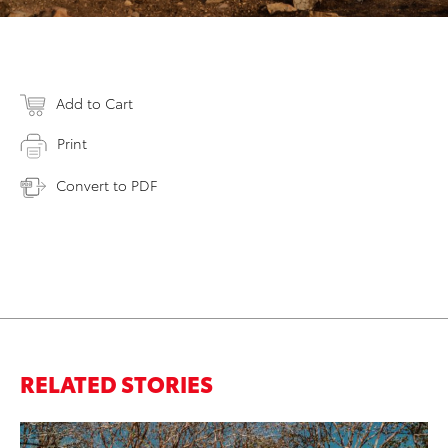
Add to Cart
Print
Convert to PDF
RELATED STORIES