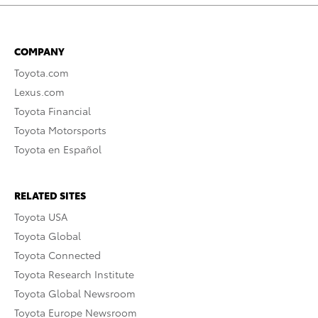
COMPANY
Toyota.com
Lexus.com
Toyota Financial
Toyota Motorsports
Toyota en Español
RELATED SITES
Toyota USA
Toyota Global
Toyota Connected
Toyota Research Institute
Toyota Global Newsroom
Toyota Europe Newsroom