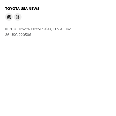
TOYOTA USA NEWS
© 2026 Toyota Motor Sales, U.S.A., Inc.
36 USC 220506