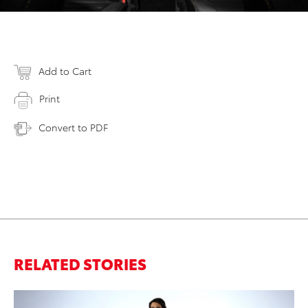
Add to Cart
Print
Convert to PDF
RELATED STORIES