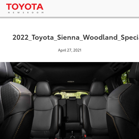
2022_Toyota_Sienna_Woodland_Specia
April 27, 2021