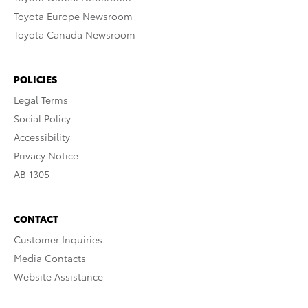
Toyota Europe Newsroom
Toyota Canada Newsroom
POLICIES
Legal Terms
Social Policy
Accessibility
Privacy Notice
AB 1305
CONTACT
Customer Inquiries
Media Contacts
Website Assistance