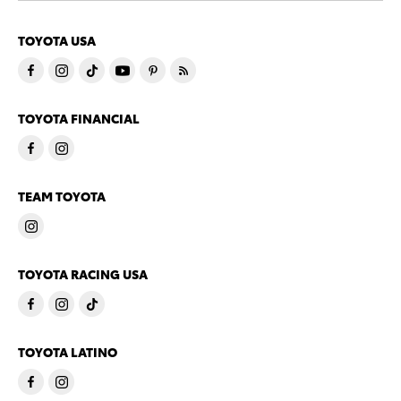
TOYOTA USA
TOYOTA FINANCIAL
TEAM TOYOTA
TOYOTA RACING USA
TOYOTA LATINO