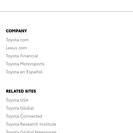
COMPANY
Toyota.com
Lexus.com
Toyota Financial
Toyota Motorsports
Toyota en Español
RELATED SITES
Toyota USA
Toyota Global
Toyota Connected
Toyota Research Institute
Toyota Global Newsroom