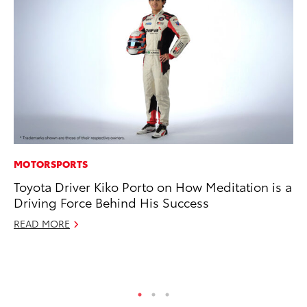
MOTORSPORTS
PR
Toyota Driver Kiko Porto on How Meditation is a
20
Driving Force Behind His Success
an
FX
READ MORE
Au
RE