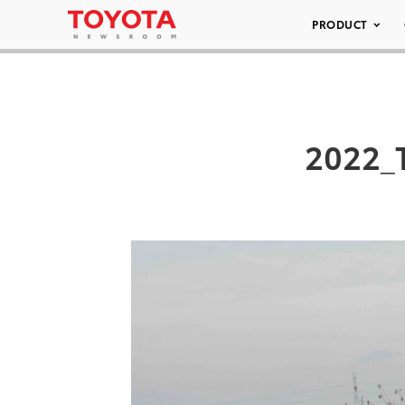
PRODUCT
2022_