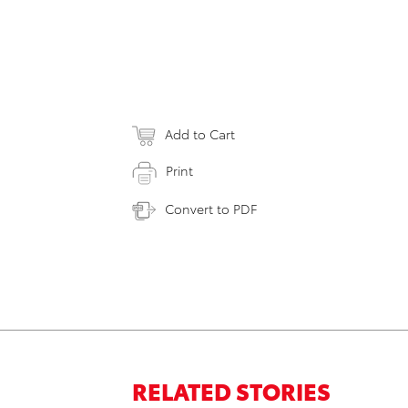
Add to Cart
Print
Convert to PDF
RELATED STORIES