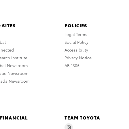
 SITES
POLICIES
A
Legal Terms
bal
Social Policy
nnected
Accessibility
arch Institute
Privacy Notice
obal Newsroom
AB 1305
rope Newsroom
nada Newsroom
 FINANCIAL
TEAM TOYOTA