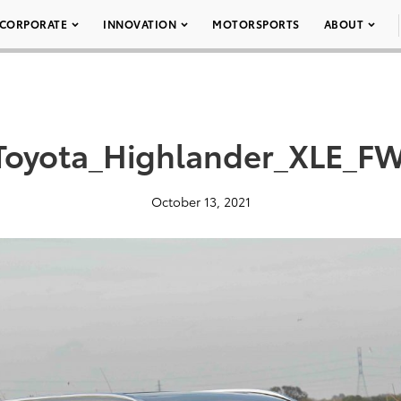
CORPORATE
INNOVATION
MOTORSPORTS
ABOUT
Toyota_Highlander_XLE_F
October 13, 2021