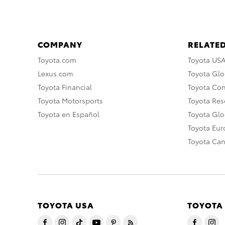
COMPANY
RELATED
Toyota.com
Toyota US
Lexus.com
Toyota Glo
Toyota Financial
Toyota Co
Toyota Motorsports
Toyota Rese
Toyota en Español
Toyota Gl
Toyota Eu
Toyota Ca
TOYOTA USA
TOYOTA