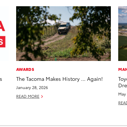
AWARDS
MAN
s
The Tacoma Makes History … Again!
Toy
Dr
January 28, 2026
May 
READ MORE
REA