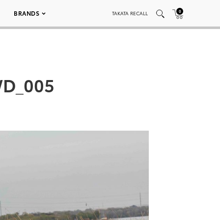
0
BRANDS
TAKATA RECALL
WD_005