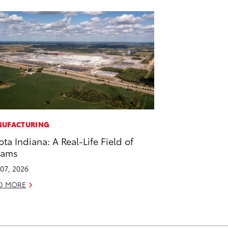
UFACTURING
ota Indiana: A Real-Life Field of
eams
07, 2026
D MORE