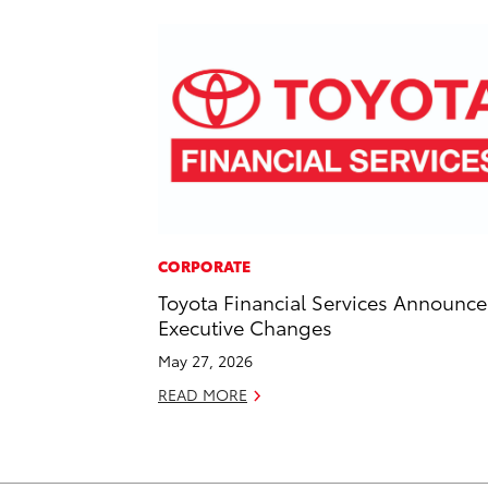
CORPORATE
Toyota Financial Services Announce
Executive Changes
May 27, 2026
READ MORE