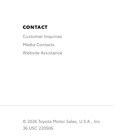
CONTACT
Customer Inquiries
Media Contacts
Website Assistance
© 2026 Toyota Motor Sales, U.S.A., Inc.
36 USC 220506