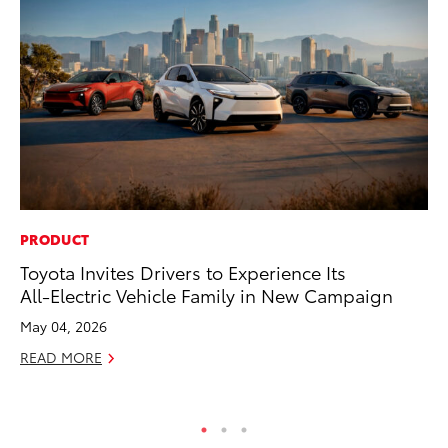
PRODUCT
PR
Toyota Invites Drivers to Experience Its
Ch
All-Electric Vehicle Family in New Campaign
Fe
May 04, 2026
RE
READ MORE