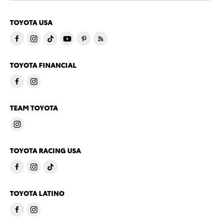
TOYOTA USA
TOYOTA FINANCIAL
TEAM TOYOTA
TOYOTA RACING USA
TOYOTA LATINO