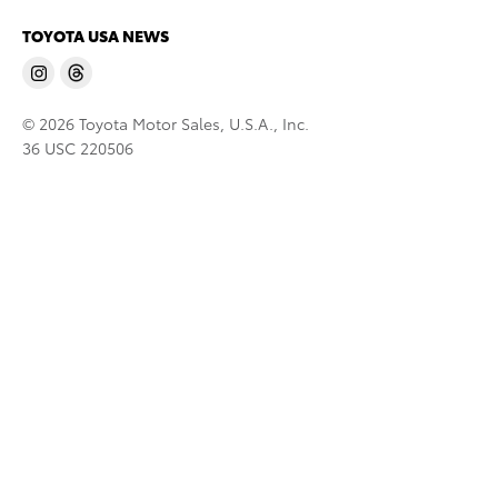
TOYOTA USA NEWS
© 2026 Toyota Motor Sales, U.S.A., Inc.
36 USC 220506