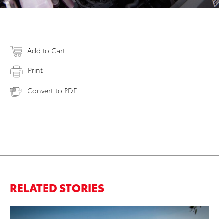
Add to Cart
Print
Convert to PDF
RELATED STORIES