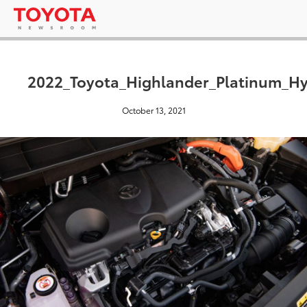
2022_Toyota_Highlander_Platinum_Hy
October 13, 2021