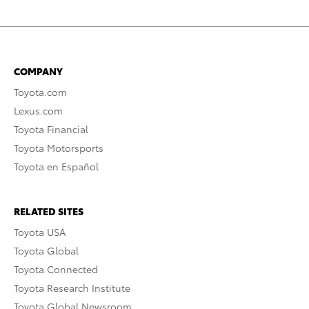
COMPANY
Toyota.com
Lexus.com
Toyota Financial
Toyota Motorsports
Toyota en Español
RELATED SITES
Toyota USA
Toyota Global
Toyota Connected
Toyota Research Institute
Toyota Global Newsroom