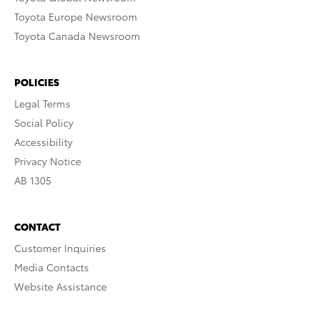
Toyota Europe Newsroom
Toyota Canada Newsroom
POLICIES
Legal Terms
Social Policy
Accessibility
Privacy Notice
AB 1305
CONTACT
Customer Inquiries
Media Contacts
Website Assistance