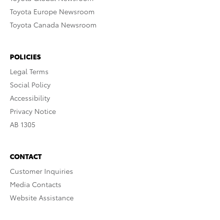
Toyota Europe Newsroom
Toyota Canada Newsroom
POLICIES
Legal Terms
Social Policy
Accessibility
Privacy Notice
AB 1305
CONTACT
Customer Inquiries
Media Contacts
Website Assistance