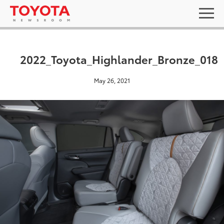
2022_Toyota_Highlander_Bronze_018
May 26, 2021