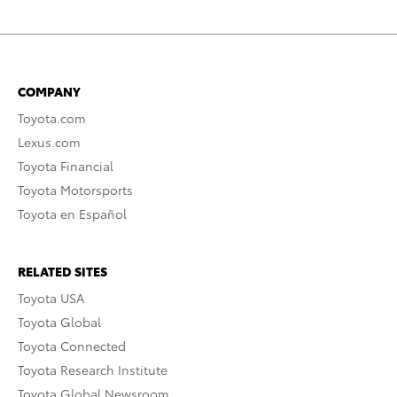
COMPANY
Toyota.com
Lexus.com
Toyota Financial
Toyota Motorsports
Toyota en Español
RELATED SITES
Toyota USA
Toyota Global
Toyota Connected
Toyota Research Institute
Toyota Global Newsroom