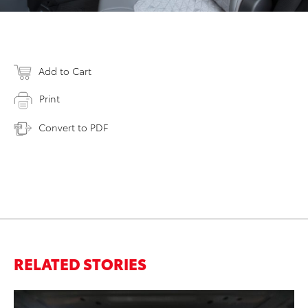
Add to Cart
Print
Convert to PDF
RELATED STORIES