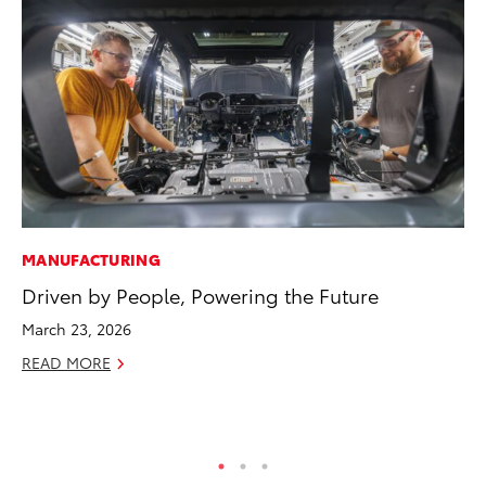
MANUFACTURING
AD
Driven by People, Powering the Future
AI
To
March 23, 2026
To
READ MORE
Au
RE