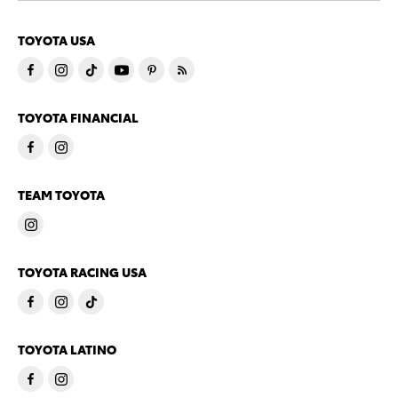
TOYOTA USA
TOYOTA FINANCIAL
TEAM TOYOTA
TOYOTA RACING USA
TOYOTA LATINO