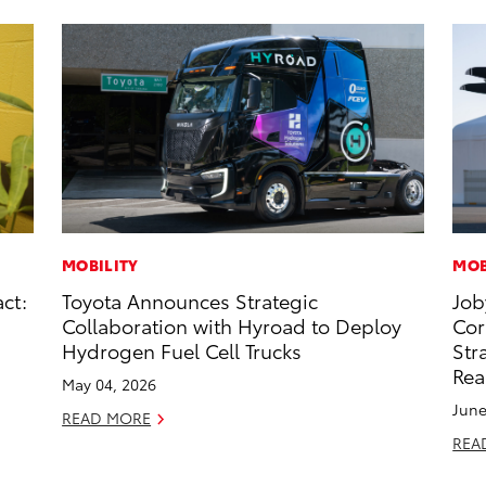
MOBILITY
MOB
ct:
Toyota Announces Strategic
Job
Collaboration with Hyroad to Deploy
Cor
Hydrogen Fuel Cell Trucks
Str
Rea
May 04, 2026
June
READ MORE
REA