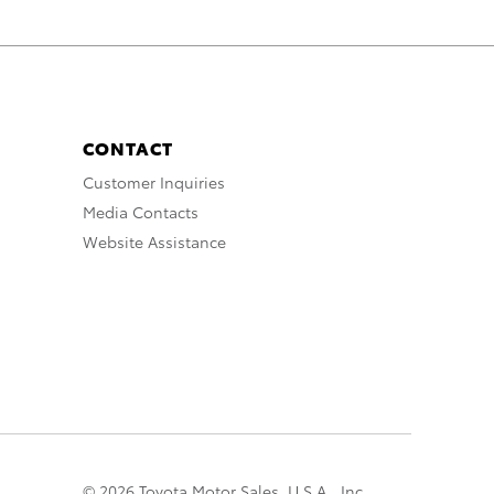
CONTACT
Customer Inquiries
Media Contacts
Website Assistance
© 2026 Toyota Motor Sales, U.S.A., Inc.