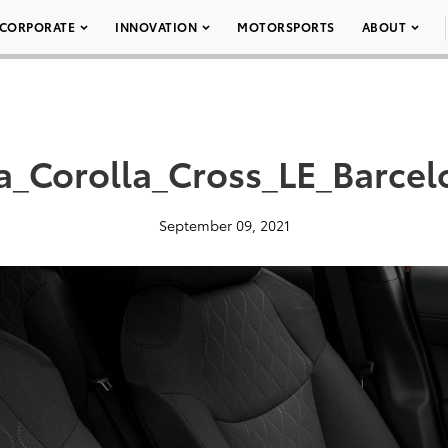
CORPORATE
INNOVATION
MOTORSPORTS
ABOUT
a_Corolla_Cross_LE_Barce
September 09, 2021