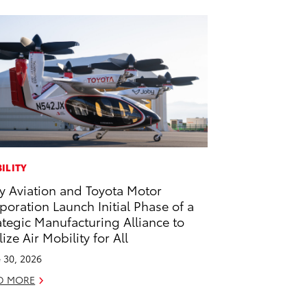
ILITY
y Aviation and Toyota Motor
poration Launch Initial Phase of a
ategic Manufacturing Alliance to
lize Air Mobility for All
 30, 2026
D MORE