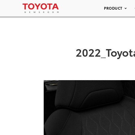
PRODUCT
2022_Toyot