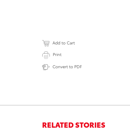
Add to Cart
Print
Convert to PDF
RELATED STORIES