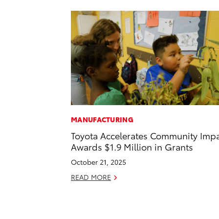
MANUFACTURING
Toyota Accelerates Community Impa
Awards $1.9 Million in Grants
October 21, 2025
READ MORE