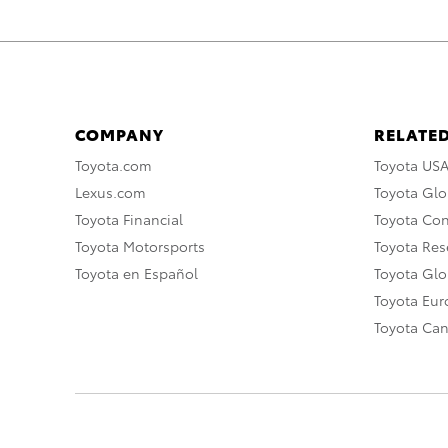
COMPANY
RELATED
Toyota.com
Toyota US
Lexus.com
Toyota Glo
Toyota Financial
Toyota Co
Toyota Motorsports
Toyota Rese
Toyota en Español
Toyota Gl
Toyota Eu
Toyota Ca