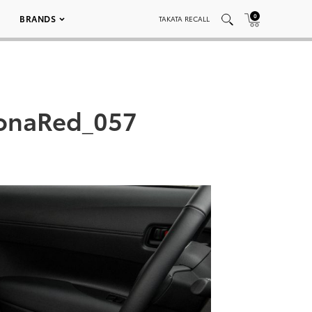
0
BRANDS
TAKATA RECALL
lonaRed_057