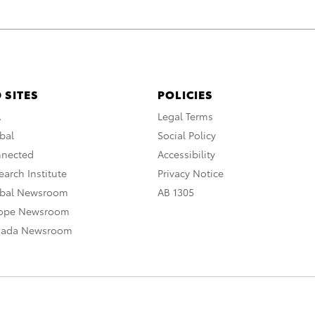
 SITES
POLICIES
A
Legal Terms
bal
Social Policy
nnected
Accessibility
arch Institute
Privacy Notice
obal Newsroom
AB 1305
rope Newsroom
nada Newsroom