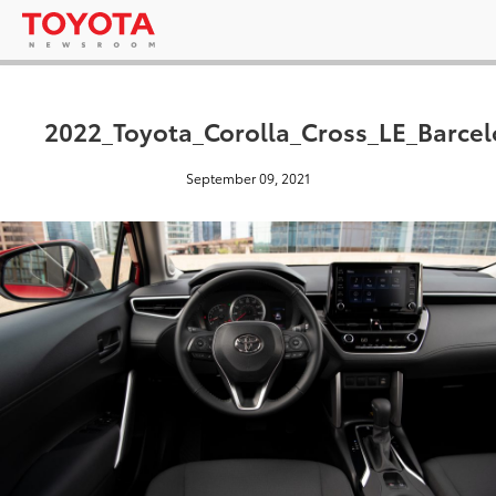
2022_Toyota_Corolla_Cross_LE_Barce
September 09, 2021