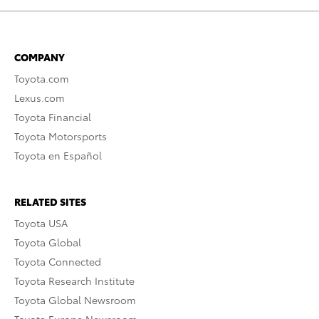
COMPANY
Toyota.com
Lexus.com
Toyota Financial
Toyota Motorsports
Toyota en Español
RELATED SITES
Toyota USA
Toyota Global
Toyota Connected
Toyota Research Institute
Toyota Global Newsroom