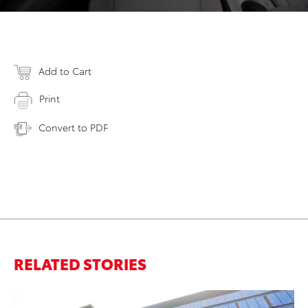
Add to Cart
Print
Convert to PDF
RELATED STORIES