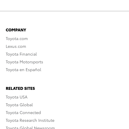
COMPANY
Toyota.com
Lexus.com
Toyota Financial
Toyota Motorsports
Toyota en Español
RELATED SITES
Toyota USA
Toyota Global
Toyota Connected
Toyota Research Institute
Toyota Global Newsroom