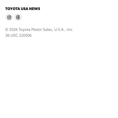
TOYOTA USA NEWS
© 2026 Toyota Motor Sales, U.S.A., Inc.
36 USC 220506