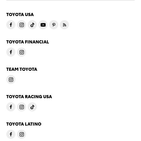
TOYOTA USA
TOYOTA FINANCIAL
TEAM TOYOTA
TOYOTA RACING USA
TOYOTA LATINO