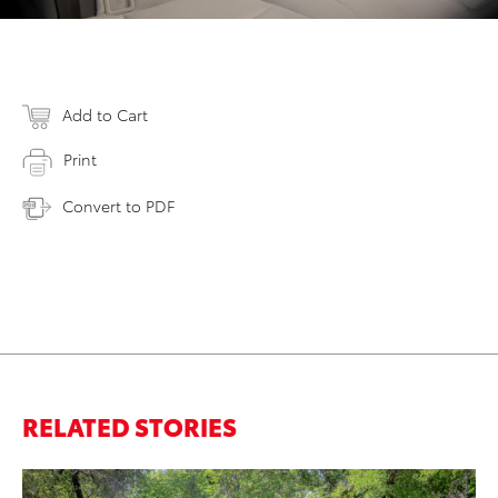
Add to Cart
Print
Convert to PDF
RELATED STORIES