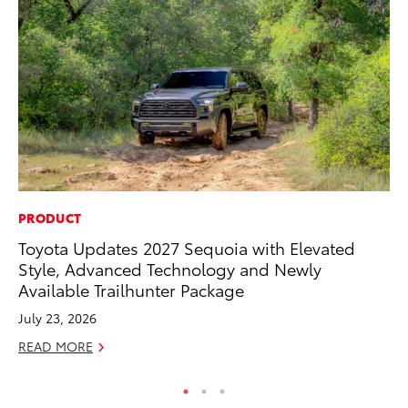
PRODUCT
SE
Toyota Updates 2027 Sequoia with Elevated
To
Style, Advanced Technology and Newly
S
Available Trailhunter Package
Oc
July 23, 2026
RE
READ MORE