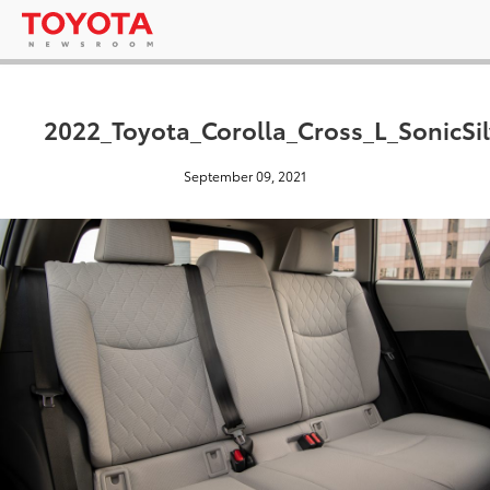
2022_Toyota_Corolla_Cross_L_SonicSi
September 09, 2021