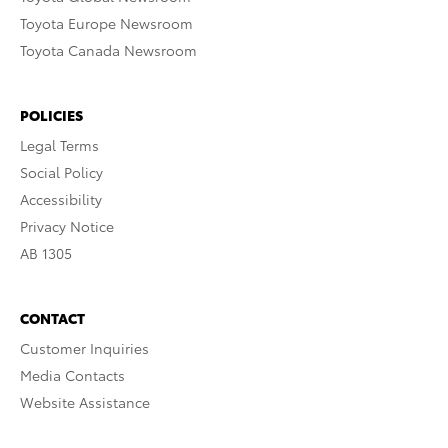
Toyota Europe Newsroom
Toyota Canada Newsroom
POLICIES
Legal Terms
Social Policy
Accessibility
Privacy Notice
AB 1305
CONTACT
Customer Inquiries
Media Contacts
Website Assistance