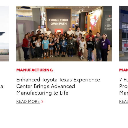
MANUFACTURING
MAN
Enhanced Toyota Texas Experience
7 F
 a
Center Brings Advanced
Pro
Manufacturing to Life
Man
READ MORE
REA