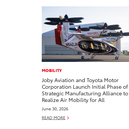
MOBILITY
Joby Aviation and Toyota Motor
Corporation Launch Initial Phase of
Strategic Manufacturing Alliance to
Realize Air Mobility for All
June 30, 2026
READ MORE