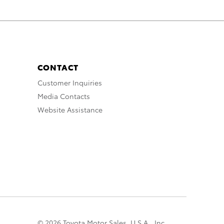
CONTACT
Customer Inquiries
Media Contacts
Website Assistance
© 2026 Toyota Motor Sales, U.S.A., Inc.