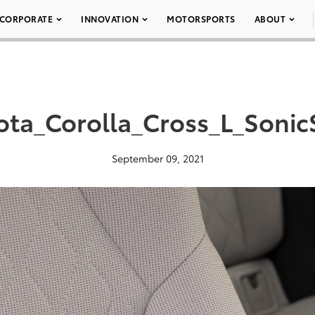
CORPORATE
INNOVATION
MOTORSPORTS
ABOUT
ta_Corolla_Cross_L_Sonic
September 09, 2021