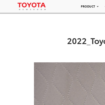
PRODUCT
2022_Toyo