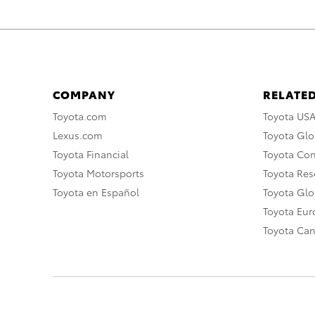
COMPANY
RELATED
Toyota.com
Toyota US
Lexus.com
Toyota Glo
Toyota Financial
Toyota Co
Toyota Motorsports
Toyota Rese
Toyota en Español
Toyota Gl
Toyota Eu
Toyota Ca