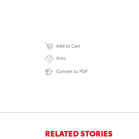
Add to Cart
Print
Convert to PDF
RELATED STORIES