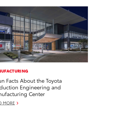
UFACTURING
un Facts About the Toyota
duction Engineering and
ufacturing Center
D MORE