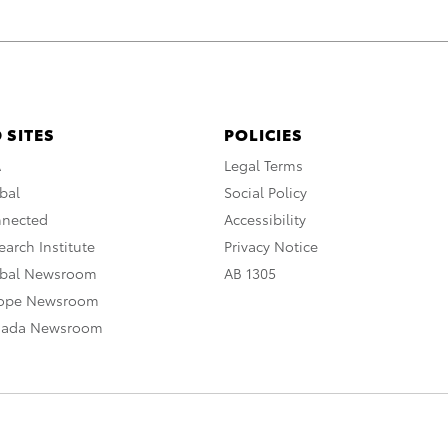
 SITES
POLICIES
A
Legal Terms
bal
Social Policy
nnected
Accessibility
arch Institute
Privacy Notice
obal Newsroom
AB 1305
rope Newsroom
nada Newsroom