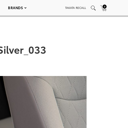
0
BRANDS
TAKATA RECALL
Silver_033