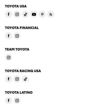
TOYOTA USA
TOYOTA FINANCIAL
TEAM TOYOTA
TOYOTA RACING USA
TOYOTA LATINO