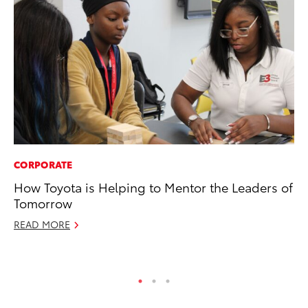
CORPORATE
VO
How Toyota is Helping to Mentor the Leaders of
To
Tomorrow
20
READ MORE
Au
RE