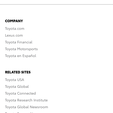
COMPANY
Toyota.com
Lexus.com
Toyota Financial
Toyota Motorsports
Toyota en Español
RELATED SITES
Toyota USA
Toyota Global
Toyota Connected
Toyota Research Institute
Toyota Global Newsroom