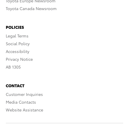
Toyota Europe Newsroom
Toyota Canada Newsroom
POLICIES
Legal Terms
Social Policy
Accessibility
Privacy Notice
AB 1305
CONTACT
Customer Inquiries
Media Contacts
Website Assistance