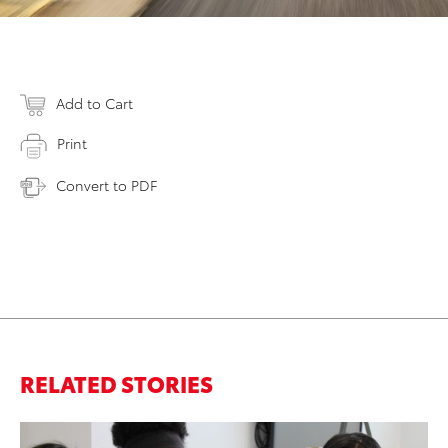
Add to Cart
Print
Convert to PDF
RELATED STORIES