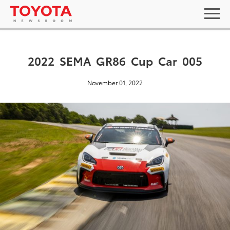
2022_SEMA_GR86_Cup_Car_005
November 01, 2022