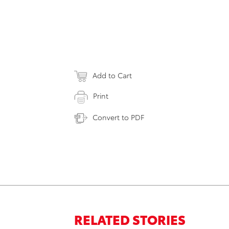
Add to Cart
Print
Convert to PDF
RELATED STORIES