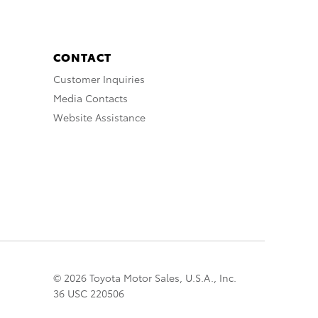
CONTACT
Customer Inquiries
Media Contacts
Website Assistance
© 2026 Toyota Motor Sales, U.S.A., Inc.
36 USC 220506