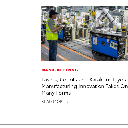
MANUFACTURING
Lasers, Cobots and Karakuri: Toyota
Manufacturing Innovation Takes On
Many Forms
READ MORE