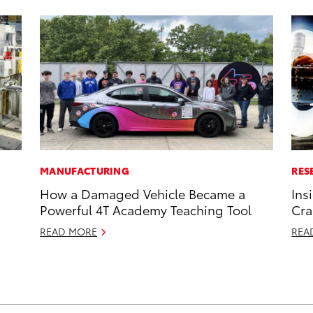
MANUFACTURING
RES
How a Damaged Vehicle Became a
Ins
Powerful 4T Academy Teaching Tool
Cra
READ MORE
REA