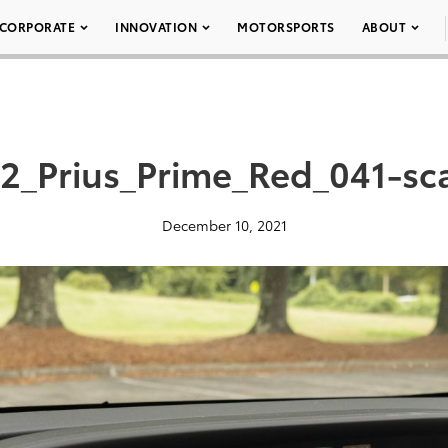
CORPORATE
INNOVATION
MOTORSPORTS
ABOUT
2_Prius_Prime_Red_041-sc
December 10, 2021