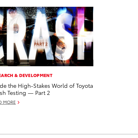
EARCH & DEVELOPMENT
ide the High-Stakes World of Toyota
sh Testing — Part 2
D MORE