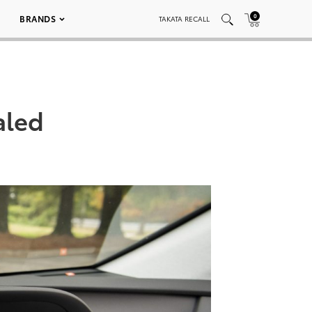
0
BRANDS
TAKATA RECALL
aled