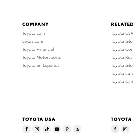
COMPANY
RELATED
Toyota.com
Toyota US
Lexus.com
Toyota Glo
Toyota Financial
Toyota Co
Toyota Motorsports
Toyota Rese
Toyota en Español
Toyota Gl
Toyota Eu
Toyota Ca
TOYOTA USA
TOYOTA