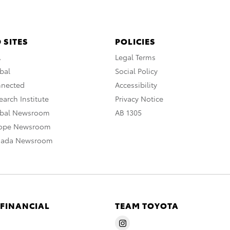
 SITES
POLICIES
A
Legal Terms
bal
Social Policy
nnected
Accessibility
arch Institute
Privacy Notice
obal Newsroom
AB 1305
rope Newsroom
nada Newsroom
 FINANCIAL
TEAM TOYOTA