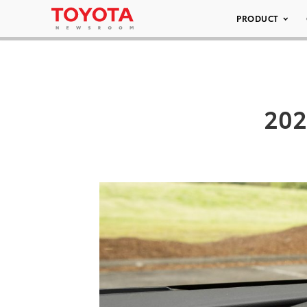
PRODUCT
202