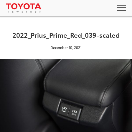
2022_Prius_Prime_Red_039-scaled
December 10, 2021