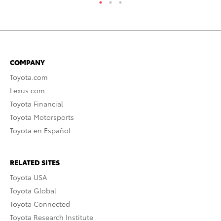
COMPANY
Toyota.com
Lexus.com
Toyota Financial
Toyota Motorsports
Toyota en Español
RELATED SITES
Toyota USA
Toyota Global
Toyota Connected
Toyota Research Institute