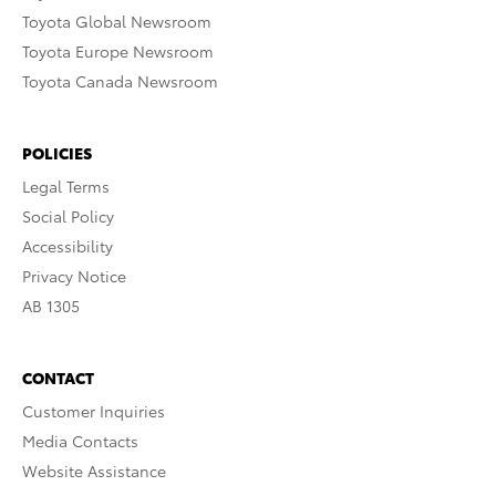
Toyota Global Newsroom
Toyota Europe Newsroom
Toyota Canada Newsroom
POLICIES
Legal Terms
Social Policy
Accessibility
Privacy Notice
AB 1305
CONTACT
Customer Inquiries
Media Contacts
Website Assistance