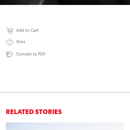
Add to Cart
Print
Convert to PDF
RELATED STORIES