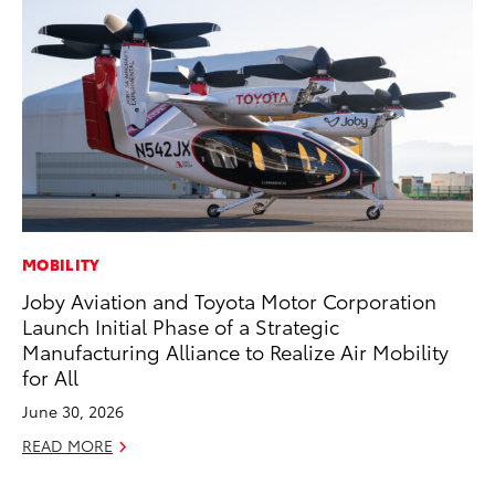
MOBILITY
CO
Joby Aviation and Toyota Motor Corporation
Cr
Launch Initial Phase of a Strategic
Ad
Manufacturing Alliance to Realize Air Mobility
RE
for All
June 30, 2026
READ MORE