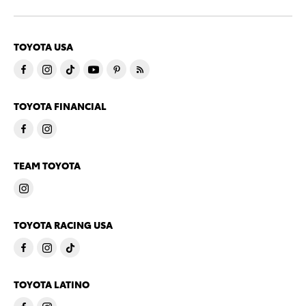
TOYOTA USA
TOYOTA FINANCIAL
TEAM TOYOTA
TOYOTA RACING USA
TOYOTA LATINO