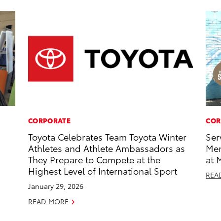
CORPORATE
COR
Toyota Celebrates Team Toyota Winter
Ser
Athletes and Athlete Ambassadors as
Mem
They Prepare to Compete at the
at 
Highest Level of International Sport
REA
January 29, 2026
READ MORE