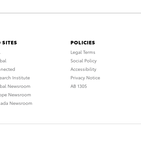
 SITES
POLICIES
A
Legal Terms
bal
Social Policy
nnected
Accessibility
arch Institute
Privacy Notice
obal Newsroom
AB 1305
rope Newsroom
nada Newsroom