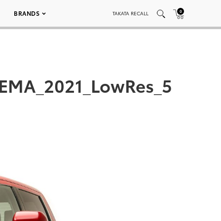
0
BRANDS
TAKATA RECALL
_SEMA_2021_LowRes_5