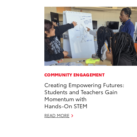
COMMUNITY ENGAGEMENT
Creating Empowering Futures:
Students and Teachers Gain
Momentum with
Hands-On STEM
READ MORE