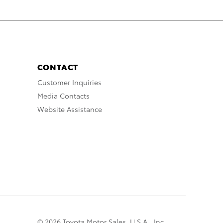
CONTACT
Customer Inquiries
Media Contacts
Website Assistance
© 2026 Toyota Motor Sales, U.S.A., Inc.