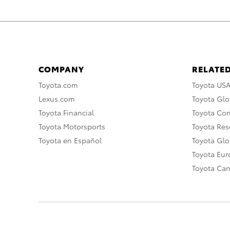
COMPANY
RELATED
Toyota.com
Toyota US
Lexus.com
Toyota Glo
Toyota Financial
Toyota Co
Toyota Motorsports
Toyota Rese
Toyota en Español
Toyota Gl
Toyota Eu
Toyota Ca