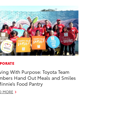
PORATE
ving With Purpose: Toyota Team
bers Hand Out Meals and Smiles
Minnie’s Food Pantry
D MORE