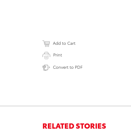
Add to Cart
Print
Convert to PDF
RELATED STORIES