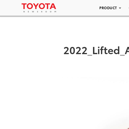
PRODUCT
2022_Lifted