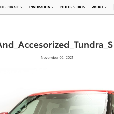
CORPORATE
INNOVATION
MOTORSPORTS
ABOUT
_And_Accesorized_Tundra
November 02, 2021