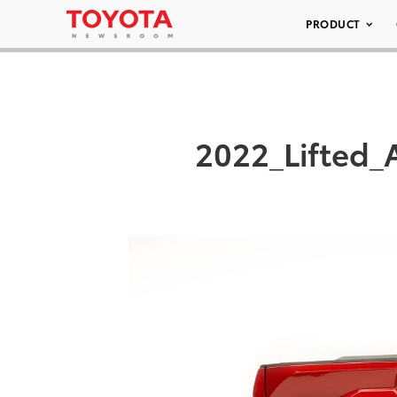
PRODUCT
2022_Lifted