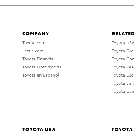
COMPANY
RELATED
Toyota.com
Toyota US
Lexus.com
Toyota Glo
Toyota Financial
Toyota Co
Toyota Motorsports
Toyota Rese
Toyota en Español
Toyota Gl
Toyota Eu
Toyota Ca
TOYOTA USA
TOYOTA