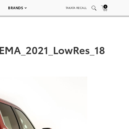
0
BRANDS
TAKATA RECALL
SEMA_2021_LowRes_18