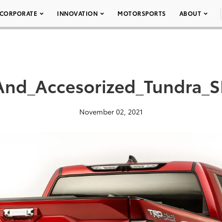
CORPORATE
INNOVATION
MOTORSPORTS
ABOUT
_And_Accesorized_Tundra_
November 02, 2021