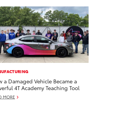
UFACTURING
 a Damaged Vehicle Became a
erful 4T Academy Teaching Tool
D MORE