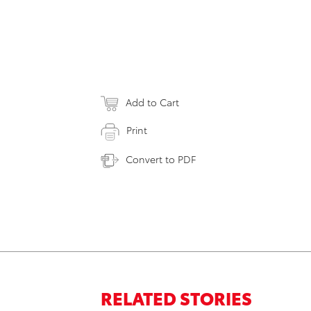
Add to Cart
Print
Convert to PDF
RELATED STORIES