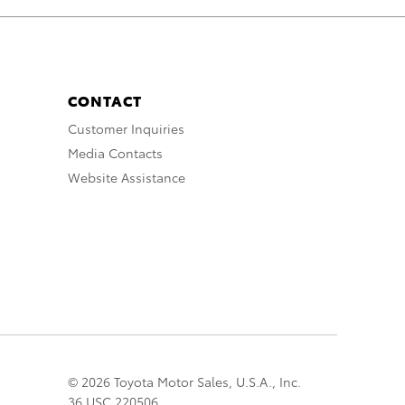
CONTACT
Customer Inquiries
Media Contacts
Website Assistance
© 2026 Toyota Motor Sales, U.S.A., Inc.
36 USC 220506