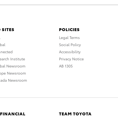
 SITES
POLICIES
A
Legal Terms
bal
Social Policy
nnected
Accessibility
arch Institute
Privacy Notice
obal Newsroom
AB 1305
rope Newsroom
nada Newsroom
 FINANCIAL
TEAM TOYOTA