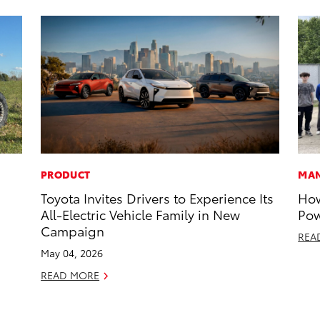
PRODUCT
MAN
Toyota Invites Drivers to Experience Its
How
All-Electric Vehicle Family in New
Pow
Campaign
REA
May 04, 2026
READ MORE