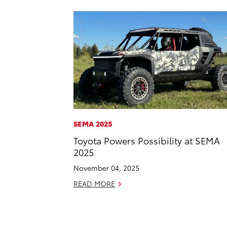
SEMA 2025
Toyota Powers Possibility at SEMA
2025
November 04, 2025
READ MORE