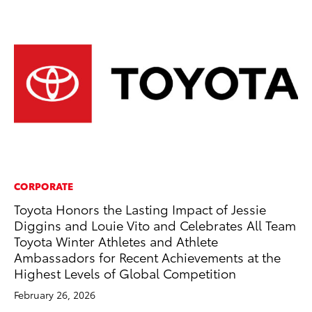
CORPORATE
CO
Toyota Honors the Lasting Impact of Jessie
To
Diggins and Louie Vito and Celebrates All Team
Ex
Toyota Winter Athletes and Athlete
Au
Ambassadors for Recent Achievements at the
RE
Highest Levels of Global Competition
February 26, 2026