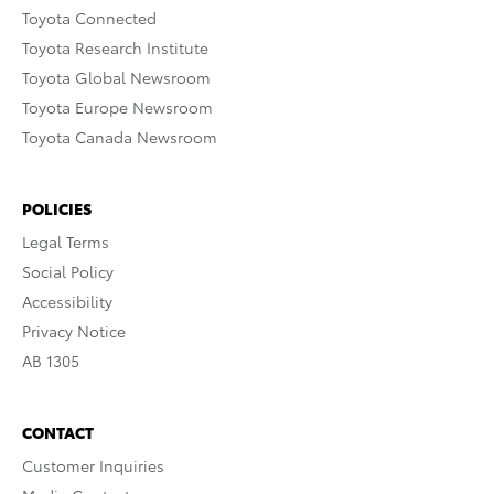
Toyota Connected
Toyota Research Institute
Toyota Global Newsroom
Toyota Europe Newsroom
Toyota Canada Newsroom
POLICIES
Legal Terms
Social Policy
Accessibility
Privacy Notice
AB 1305
CONTACT
Customer Inquiries