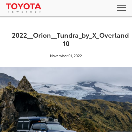
2022__Orion__Tundra_by_X_Overland
10
November 01, 2022