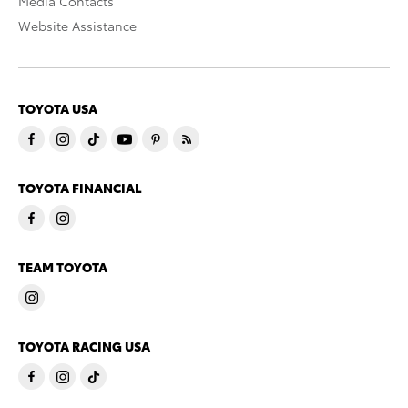
Media Contacts
Website Assistance
TOYOTA USA
TOYOTA FINANCIAL
TEAM TOYOTA
TOYOTA RACING USA