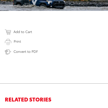
Add to Cart
Print
Convert to PDF
RELATED STORIES