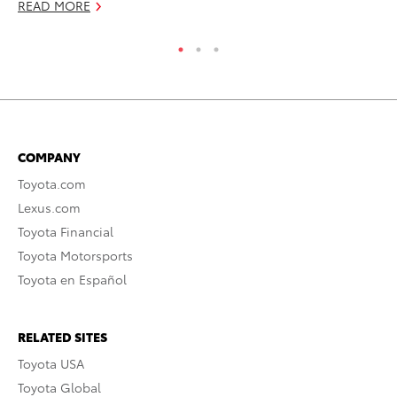
READ MORE
COMPANY
Toyota.com
Lexus.com
Toyota Financial
Toyota Motorsports
Toyota en Español
RELATED SITES
Toyota USA
Toyota Global