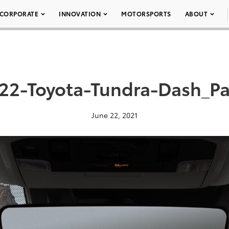
CORPORATE
INNOVATION
MOTORSPORTS
ABOUT
22-Toyota-Tundra-Dash_P
June 22, 2021