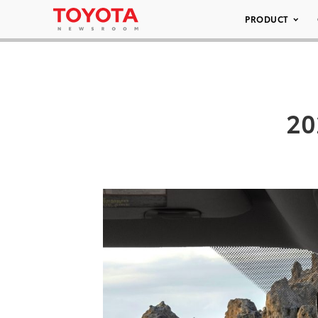
PRODUCT
20