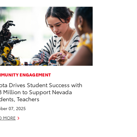
MUNITY ENGAGEMENT
ota Drives Student Success with
8 Million to Support Nevada
dents, Teachers
ber 07, 2025
D MORE