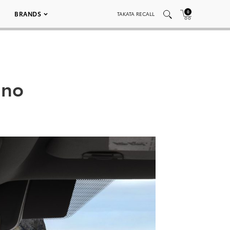
0
BRANDS
TAKATA RECALL
ano