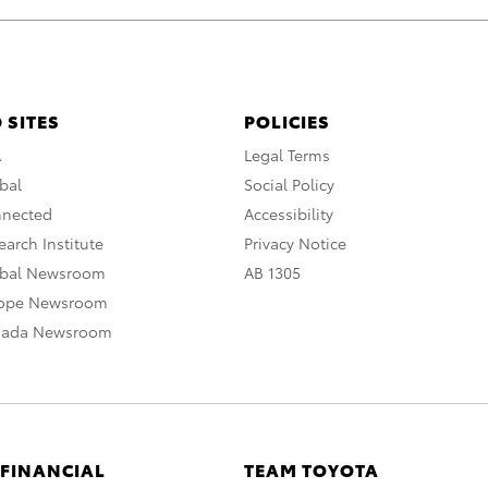
 SITES
POLICIES
A
Legal Terms
bal
Social Policy
nnected
Accessibility
arch Institute
Privacy Notice
obal Newsroom
AB 1305
rope Newsroom
nada Newsroom
 FINANCIAL
TEAM TOYOTA