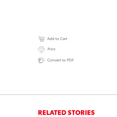
Add to Cart
Print
Convert to PDF
RELATED STORIES