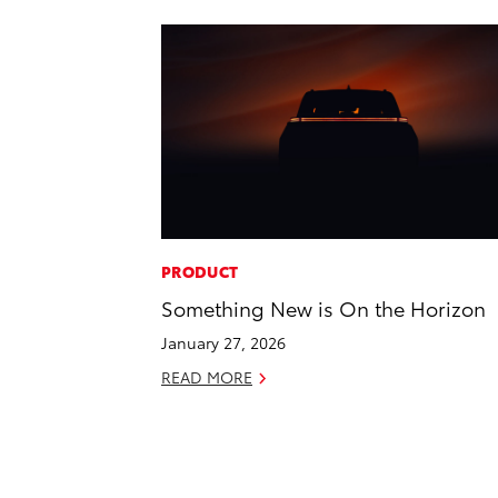
PRODUCT
Something New is On the Horizon
January 27, 2026
READ MORE