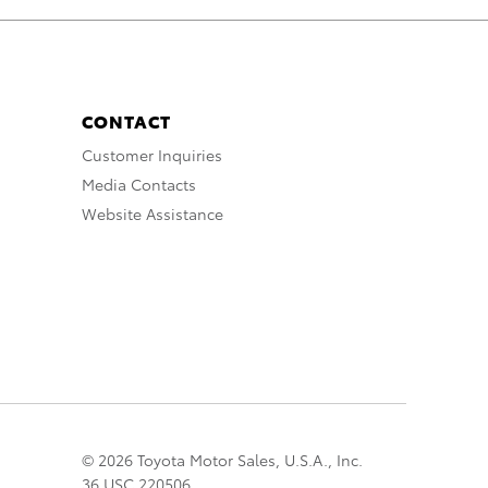
CONTACT
Customer Inquiries
Media Contacts
Website Assistance
© 2026 Toyota Motor Sales, U.S.A., Inc.
36 USC 220506