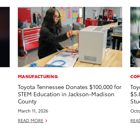
MANUFACTURING
COM
Toyota Tennessee Donates $100,000 for
Toy
STEM Education in Jackson-Madison
$5.
County
Stu
March 11, 2026
Octo
READ MORE
REA