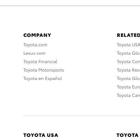
COMPANY
RELATED
Toyota.com
Toyota US
Lexus.com
Toyota Glo
Toyota Financial
Toyota Co
Toyota Motorsports
Toyota Rese
Toyota en Español
Toyota Gl
Toyota Eu
Toyota Ca
TOYOTA USA
TOYOTA