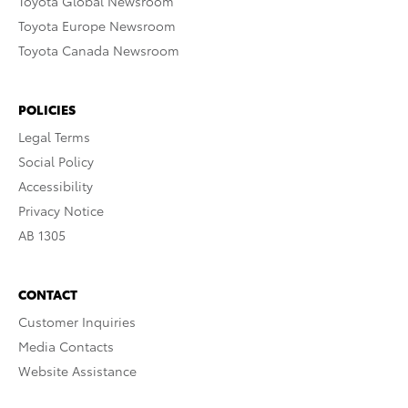
Toyota Global Newsroom
Toyota Europe Newsroom
Toyota Canada Newsroom
POLICIES
Legal Terms
Social Policy
Accessibility
Privacy Notice
AB 1305
CONTACT
Customer Inquiries
Media Contacts
Website Assistance