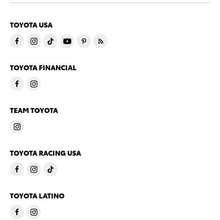
TOYOTA USA
TOYOTA FINANCIAL
TEAM TOYOTA
TOYOTA RACING USA
TOYOTA LATINO