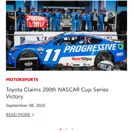
MOTORSPORTS
RE
Toyota Claims 200th NASCAR Cup Series
In
Victory
En
W
September 08, 2025
RE
READ MORE