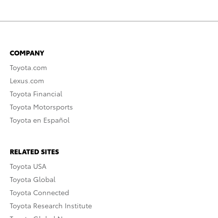
COMPANY
Toyota.com
Lexus.com
Toyota Financial
Toyota Motorsports
Toyota en Español
RELATED SITES
Toyota USA
Toyota Global
Toyota Connected
Toyota Research Institute