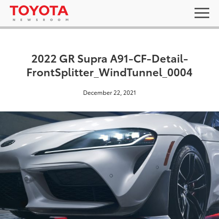
2022 GR Supra A91-CF-Detail-
FrontSplitter_WindTunnel_0004
December 22, 2021