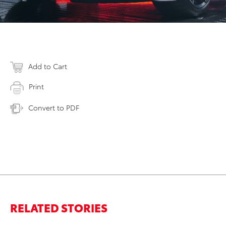
Add to Cart
Print
Convert to PDF
RELATED STORIES