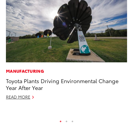
MANUFACTURING
VO
Toyota Plants Driving Environmental Change
To
Year After Year
bZ
READ MORE
Ju
RE