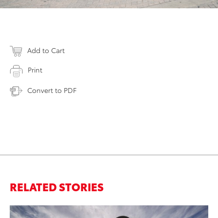
Add to Cart
Print
Convert to PDF
RELATED STORIES