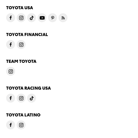
TOYOTA USA
TOYOTA FINANCIAL
TEAM TOYOTA
TOYOTA RACING USA
TOYOTA LATINO