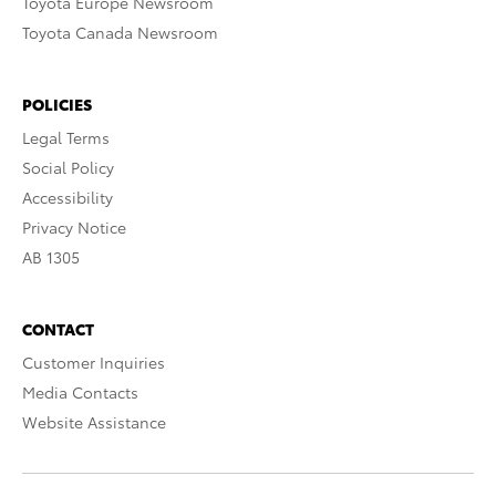
Toyota Europe Newsroom
Toyota Canada Newsroom
POLICIES
Legal Terms
Social Policy
Accessibility
Privacy Notice
AB 1305
CONTACT
Customer Inquiries
Media Contacts
Website Assistance