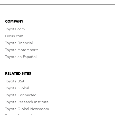
COMPANY
Toyota.com
Lexus.com
Toyota Financial
Toyota Motorsports
Toyota en Español
RELATED SITES
Toyota USA
Toyota Global
Toyota Connected
Toyota Research Institute
Toyota Global Newsroom