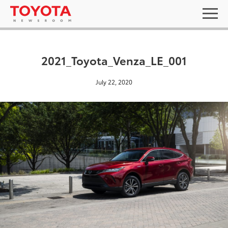
2021_Toyota_Venza_LE_001
July 22, 2020