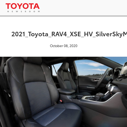
2021_Toyota_RAV4_XSE_HV_SilverSkyM
October 08, 2020