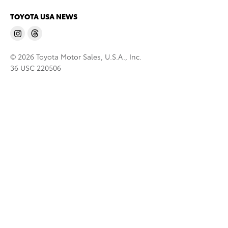
TOYOTA USA NEWS
© 2026 Toyota Motor Sales, U.S.A., Inc.
36 USC 220506