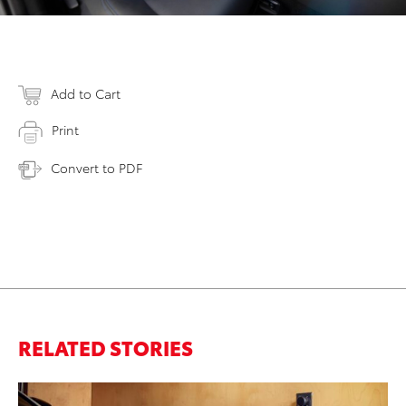
Add to Cart
Print
Convert to PDF
RELATED STORIES