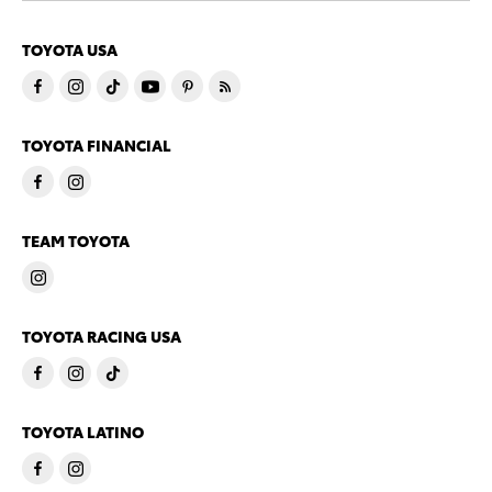
TOYOTA USA
TOYOTA FINANCIAL
TEAM TOYOTA
TOYOTA RACING USA
TOYOTA LATINO