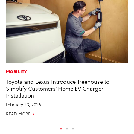
MOBILITY
PR
Toyota and Lexus Introduce Treehouse to
20
Simplify Customers’ Home EV Charger
In
Installation
Jul
February 23, 2026
RE
READ MORE