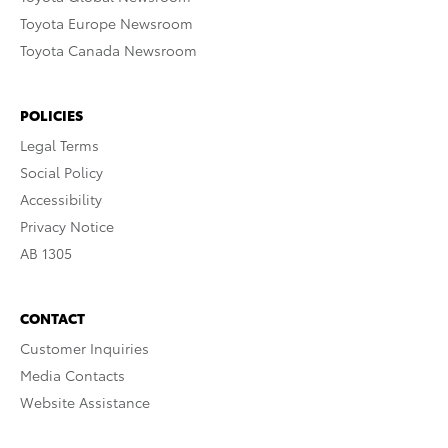
Toyota Europe Newsroom
Toyota Canada Newsroom
POLICIES
Legal Terms
Social Policy
Accessibility
Privacy Notice
AB 1305
CONTACT
Customer Inquiries
Media Contacts
Website Assistance