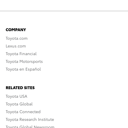
COMPANY
Toyota.com
Lexus.com
Toyota Financial
Toyota Motorsports
Toyota en Español
RELATED SITES
Toyota USA
Toyota Global
Toyota Connected
Toyota Research Institute
Toyota Global Newsroom