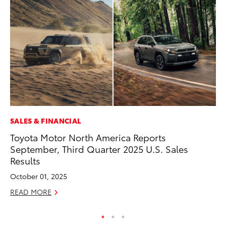
SALES & FINANCIAL
CO
Toyota Motor North America Reports
He
September, Third Quarter 2025 U.S. Sales
St
Results
RE
October 01, 2025
READ MORE