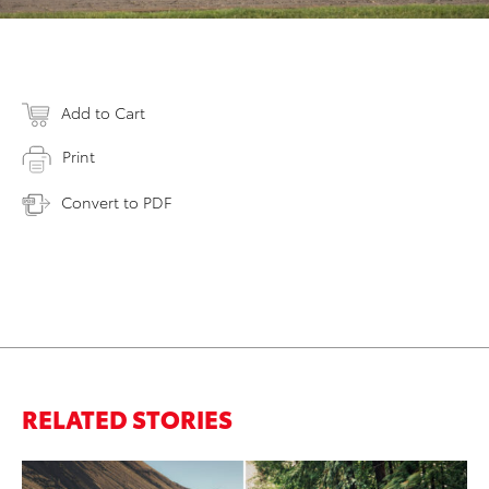
Add to Cart
Print
Convert to PDF
RELATED STORIES