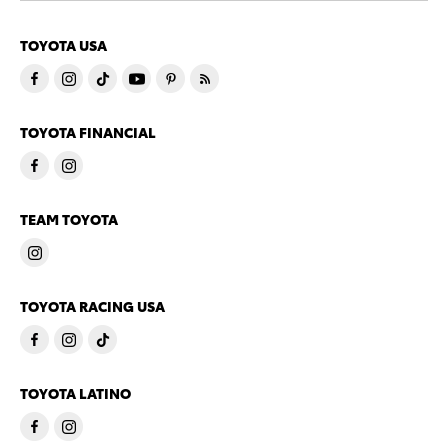
TOYOTA USA
TOYOTA FINANCIAL
TEAM TOYOTA
TOYOTA RACING USA
TOYOTA LATINO