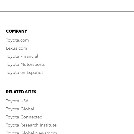
COMPANY
Toyota.com
Lexus.com
Toyota Financial
Toyota Motorsports
Toyota en Español
RELATED SITES
Toyota USA
Toyota Global
Toyota Connected
Toyota Research Institute
Toyota Global Newsroom