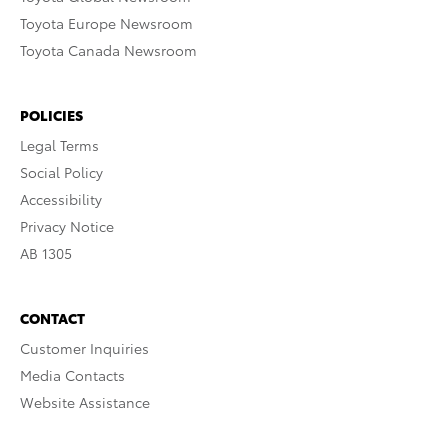
Toyota Europe Newsroom
Toyota Canada Newsroom
POLICIES
Legal Terms
Social Policy
Accessibility
Privacy Notice
AB 1305
CONTACT
Customer Inquiries
Media Contacts
Website Assistance