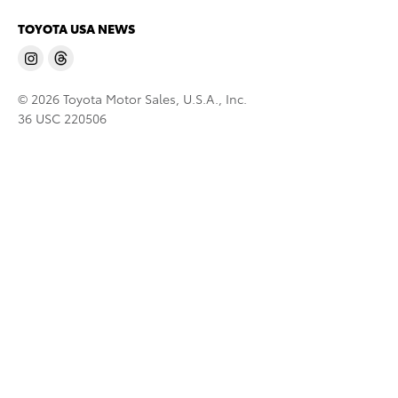
TOYOTA USA NEWS
© 2026 Toyota Motor Sales, U.S.A., Inc.
36 USC 220506