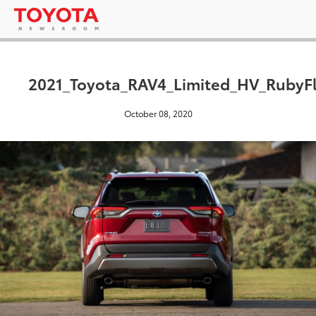
2021_Toyota_RAV4_Limited_HV_RubyFl
October 08, 2020