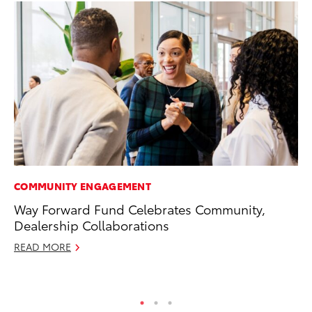
COMMUNITY ENGAGEMENT
PR
Way Forward Fund Celebrates Community,
El
Dealership Collaborations
Ge
READ MORE
Fe
RE