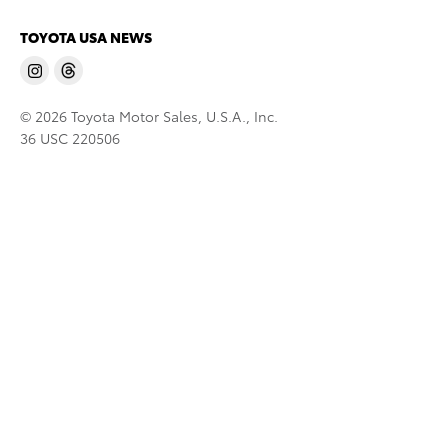
TOYOTA USA NEWS
© 2026 Toyota Motor Sales, U.S.A., Inc.
36 USC 220506