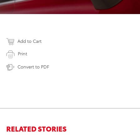
Add to Cart
Print
Convert to PDF
RELATED STORIES