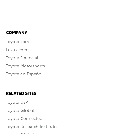
COMPANY
Toyota.com
Lexus.com
Toyota Financial
Toyota Motorsports
Toyota en Español
RELATED SITES
Toyota USA
Toyota Global
Toyota Connected
Toyota Research Institute