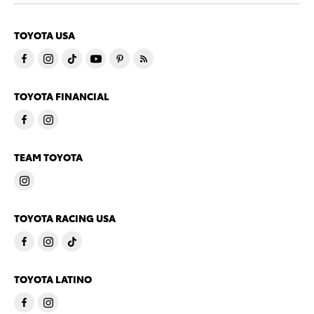
TOYOTA USA
TOYOTA FINANCIAL
TEAM TOYOTA
TOYOTA RACING USA
TOYOTA LATINO