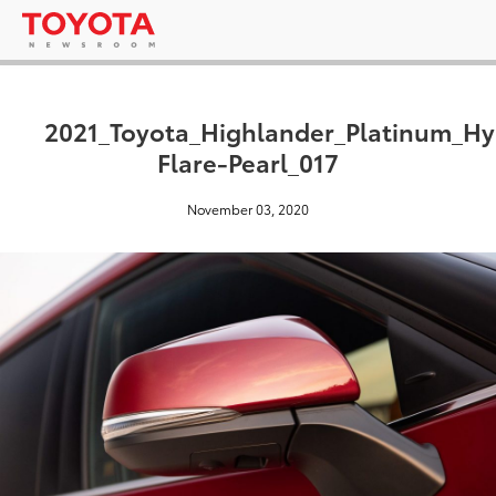
2021_Toyota_Highlander_Platinum_H
Flare-Pearl_017
November 03, 2020