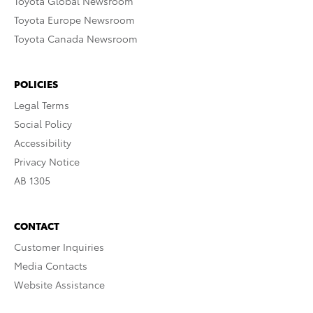
Toyota Global Newsroom
Toyota Europe Newsroom
Toyota Canada Newsroom
POLICIES
Legal Terms
Social Policy
Accessibility
Privacy Notice
AB 1305
CONTACT
Customer Inquiries
Media Contacts
Website Assistance