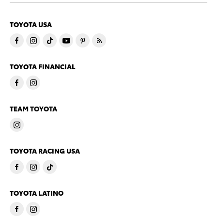
TOYOTA USA
TOYOTA FINANCIAL
TEAM TOYOTA
TOYOTA RACING USA
TOYOTA LATINO