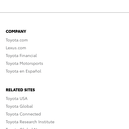
COMPANY
Toyota.com
Lexus.com
Toyota Financial
Toyota Motorsports
Toyota en Español
RELATED SITES
Toyota USA
Toyota Global
Toyota Connected
Toyota Research Institute