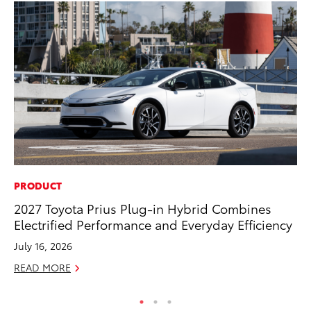
PRODUCT
A
2027 Toyota Prius Plug-in Hybrid Combines
Th
Electrified Performance and Everyday Efficiency
Ja
July 16, 2026
RE
READ MORE