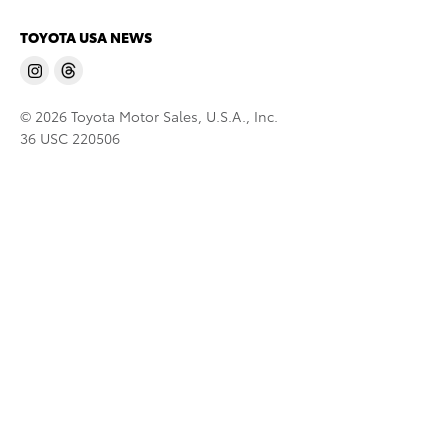
TOYOTA USA NEWS
© 2026 Toyota Motor Sales, U.S.A., Inc.
36 USC 220506