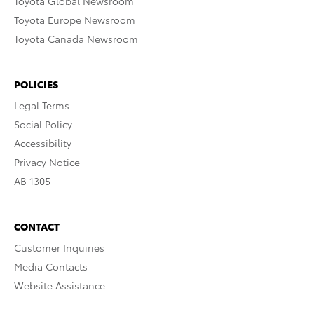
Toyota Global Newsroom
Toyota Europe Newsroom
Toyota Canada Newsroom
POLICIES
Legal Terms
Social Policy
Accessibility
Privacy Notice
AB 1305
CONTACT
Customer Inquiries
Media Contacts
Website Assistance