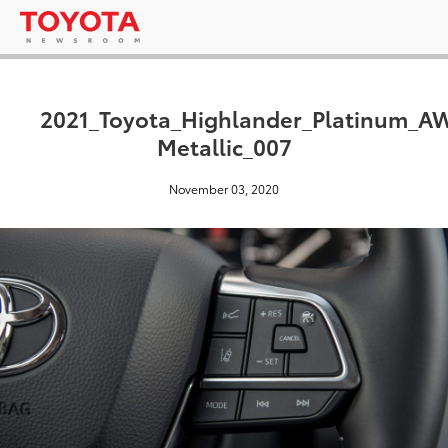
2021_Toyota_Highlander_Platinum_A
Metallic_007
November 03, 2020