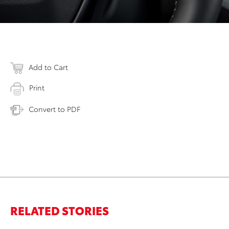
Add to Cart
Print
Convert to PDF
RELATED STORIES