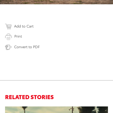
Add to Cart
Print
Convert to PDF
RELATED STORIES