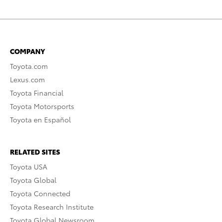
COMPANY
Toyota.com
Lexus.com
Toyota Financial
Toyota Motorsports
Toyota en Español
RELATED SITES
Toyota USA
Toyota Global
Toyota Connected
Toyota Research Institute
Toyota Global Newsroom