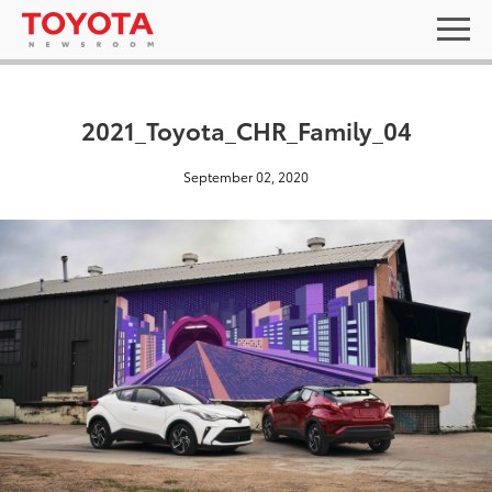
2021_Toyota_CHR_Family_04
September 02, 2020