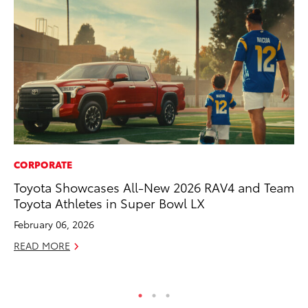
CORPORATE
CO
Toyota Showcases All-New 2026 RAV4 and Team
Cr
Toyota Athletes in Super Bowl LX
Ad
February 06, 2026
RE
READ MORE