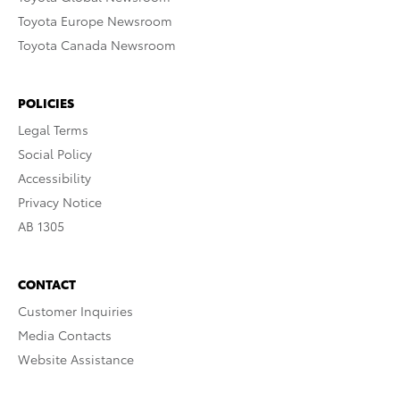
Toyota Europe Newsroom
Toyota Canada Newsroom
POLICIES
Legal Terms
Social Policy
Accessibility
Privacy Notice
AB 1305
CONTACT
Customer Inquiries
Media Contacts
Website Assistance