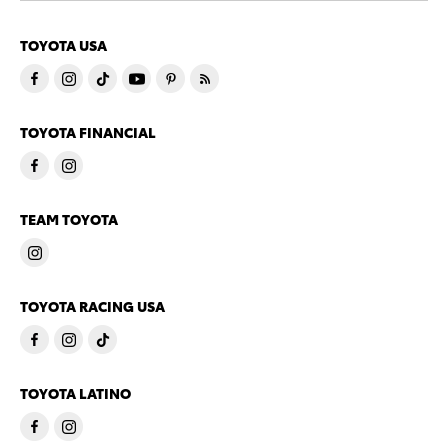
TOYOTA USA
TOYOTA FINANCIAL
TEAM TOYOTA
TOYOTA RACING USA
TOYOTA LATINO