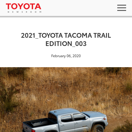
2021_TOYOTA TACOMA TRAIL
EDITION_003
February 06, 2020