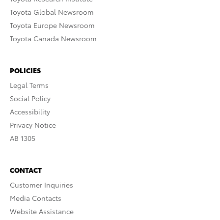
Toyota Global Newsroom
Toyota Europe Newsroom
Toyota Canada Newsroom
POLICIES
Legal Terms
Social Policy
Accessibility
Privacy Notice
AB 1305
CONTACT
Customer Inquiries
Media Contacts
Website Assistance