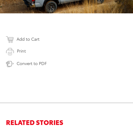
Add to Cart
Print
Convert to PDF
RELATED STORIES