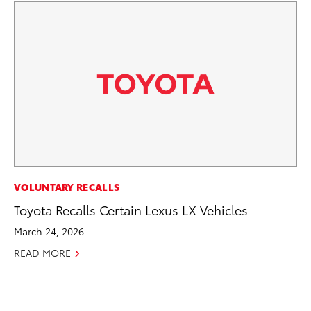
CO
VOLUNTARY RECALLS
Fo
Toyota Recalls Certain Lexus LX Vehicles
Al
March 24, 2026
RE
READ MORE