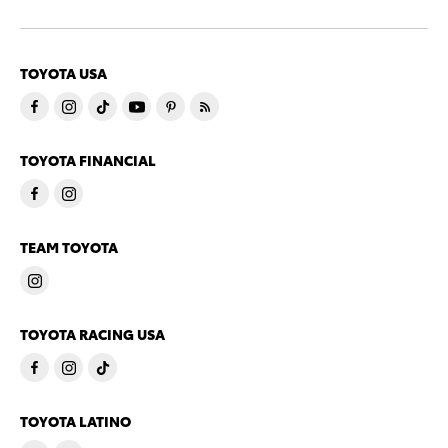
TOYOTA USA
TOYOTA FINANCIAL
TEAM TOYOTA
TOYOTA RACING USA
TOYOTA LATINO