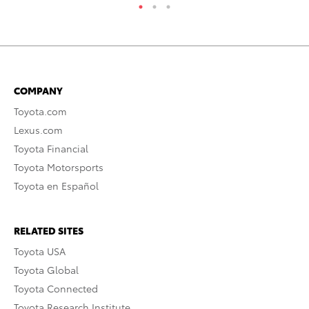
COMPANY
Toyota.com
Lexus.com
Toyota Financial
Toyota Motorsports
Toyota en Español
RELATED SITES
Toyota USA
Toyota Global
Toyota Connected
Toyota Research Institute