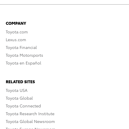
COMPANY
Toyota.com
Lexus.com
Toyota Financial
Toyota Motorsports
Toyota en Español
RELATED SITES
Toyota USA
Toyota Global
Toyota Connected
Toyota Research Institute
Toyota Global Newsroom