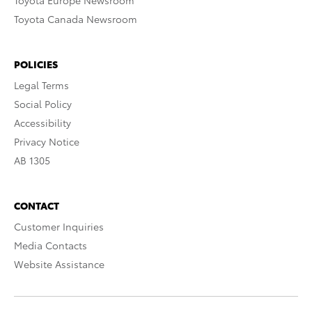
Toyota Europe Newsroom
Toyota Canada Newsroom
POLICIES
Legal Terms
Social Policy
Accessibility
Privacy Notice
AB 1305
CONTACT
Customer Inquiries
Media Contacts
Website Assistance