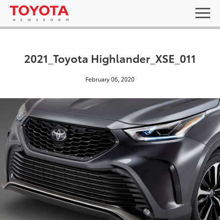
2021_Toyota Highlander_XSE_011
February 06, 2020