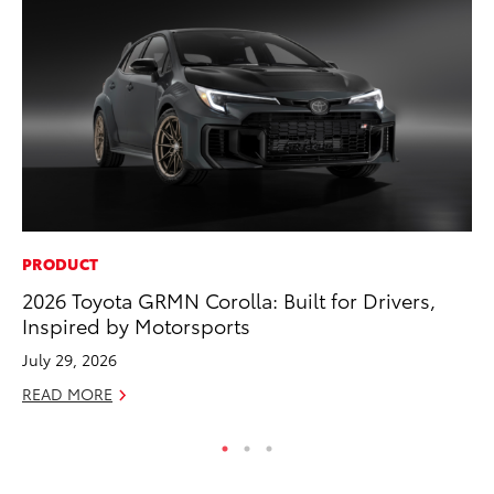
PRODUCT
MA
2026 Toyota GRMN Corolla: Built for Drivers,
Sm
Inspired by Motorsports
Di
July 29, 2026
Oc
READ MORE
RE