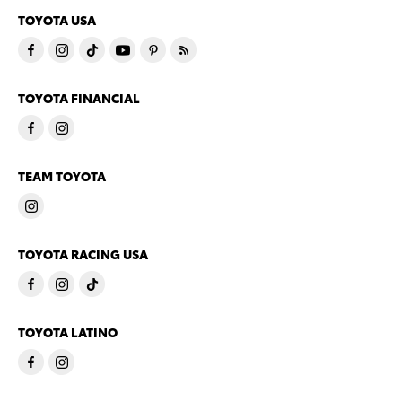
TOYOTA USA
TOYOTA FINANCIAL
TEAM TOYOTA
TOYOTA RACING USA
TOYOTA LATINO