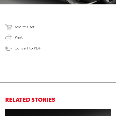
Add to Cart
Print
Convert to PDF
RELATED STORIES