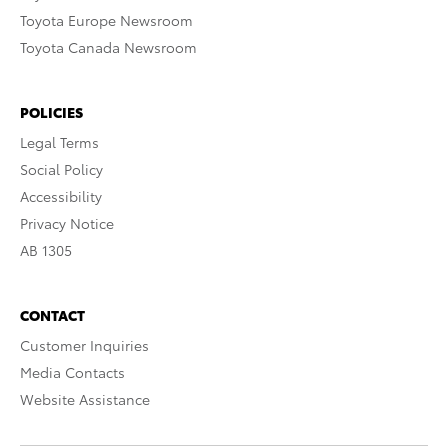
Toyota Europe Newsroom
Toyota Canada Newsroom
POLICIES
Legal Terms
Social Policy
Accessibility
Privacy Notice
AB 1305
CONTACT
Customer Inquiries
Media Contacts
Website Assistance