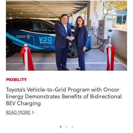
MOBILITY
AD
Toyota’s Vehicle-to-Grid Program with Oncor
Vi
Energy Demonstrates Benefits of Bidirectional
RE
BEV Charging
READ MORE