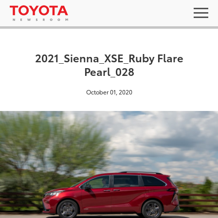
2021_Sienna_XSE_Ruby Flare
Pearl_028
October 01, 2020