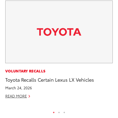
PR
VOLUNTARY RECALLS
Fi
Toyota Recalls Certain Lexus LX Vehicles
To
March 24, 2026
RE
READ MORE