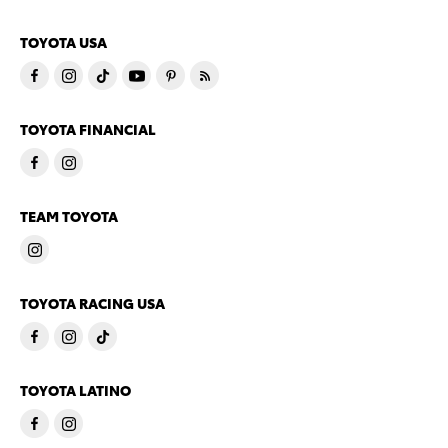
TOYOTA USA
TOYOTA FINANCIAL
TEAM TOYOTA
TOYOTA RACING USA
TOYOTA LATINO