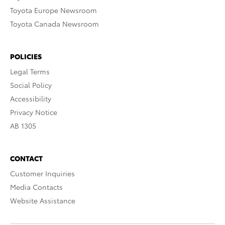
Toyota Europe Newsroom
Toyota Canada Newsroom
POLICIES
Legal Terms
Social Policy
Accessibility
Privacy Notice
AB 1305
CONTACT
Customer Inquiries
Media Contacts
Website Assistance