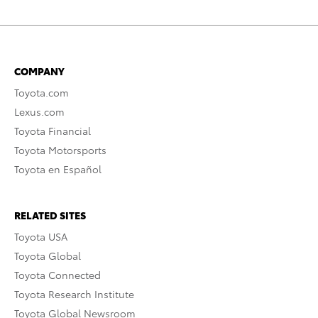
COMPANY
Toyota.com
Lexus.com
Toyota Financial
Toyota Motorsports
Toyota en Español
RELATED SITES
Toyota USA
Toyota Global
Toyota Connected
Toyota Research Institute
Toyota Global Newsroom