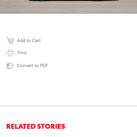
Add to Cart
Print
Convert to PDF
RELATED STORIES