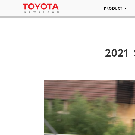
PRODUCT
2021_