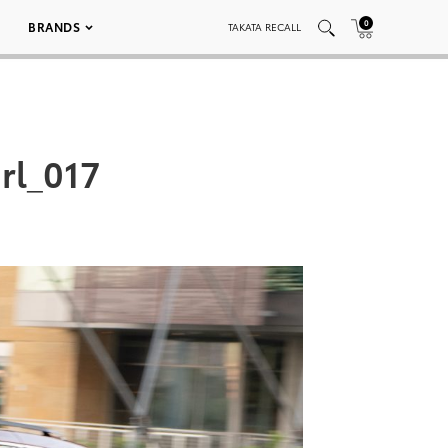
0
BRANDS
TAKATA RECALL
rl_017