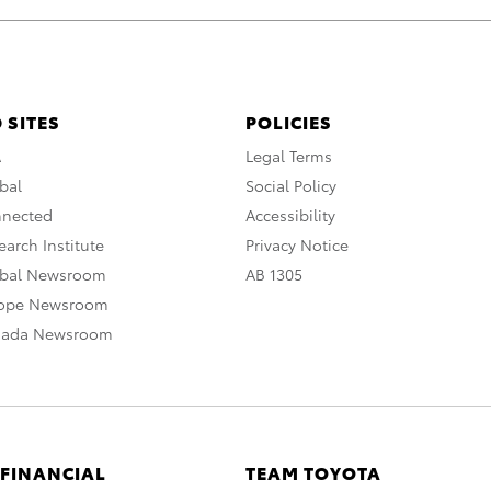
 SITES
POLICIES
A
Legal Terms
bal
Social Policy
nnected
Accessibility
arch Institute
Privacy Notice
obal Newsroom
AB 1305
rope Newsroom
nada Newsroom
 FINANCIAL
TEAM TOYOTA