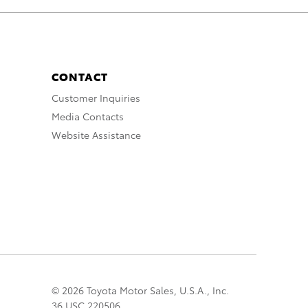
CONTACT
Customer Inquiries
Media Contacts
Website Assistance
© 2026 Toyota Motor Sales, U.S.A., Inc.
36 USC 220506