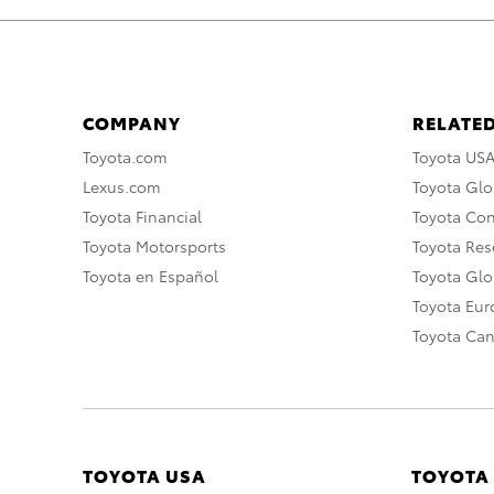
COMPANY
RELATED
Toyota.com
Toyota US
Lexus.com
Toyota Glo
Toyota Financial
Toyota Co
Toyota Motorsports
Toyota Rese
Toyota en Español
Toyota Gl
Toyota Eu
Toyota Ca
TOYOTA USA
TOYOTA