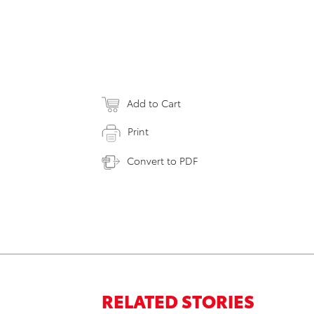
Add to Cart
Print
Convert to PDF
RELATED STORIES