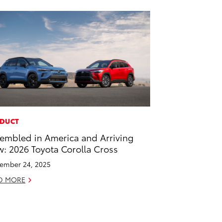
DUCT
embled in America and Arriving
: 2026 Toyota Corolla Cross
ember 24, 2025
D MORE