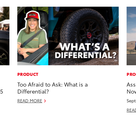
PRODUCT
PRO
Too Afraid to Ask: What is a
Ass
25
Differential?
Now
READ MORE
Sept
REA