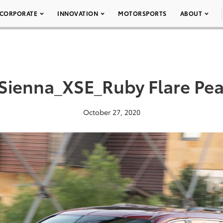
CORPORATE
INNOVATION
MOTORSPORTS
ABOUT
Sienna_XSE_Ruby Flare Pea
October 27, 2020