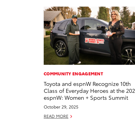
COMMUNITY ENGAGEMENT
Toyota and espnW Recognize 10th
Class of Everyday Heroes at the 20
espnW: Women + Sports Summit
October 29, 2025
READ MORE