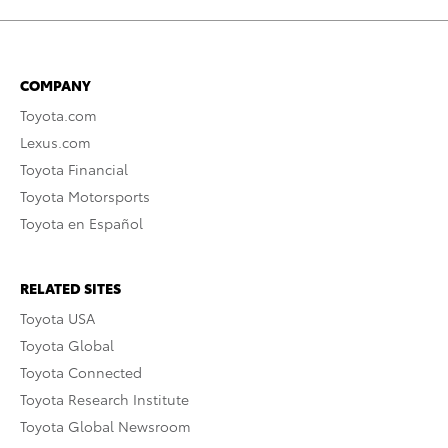
COMPANY
Toyota.com
Lexus.com
Toyota Financial
Toyota Motorsports
Toyota en Español
RELATED SITES
Toyota USA
Toyota Global
Toyota Connected
Toyota Research Institute
Toyota Global Newsroom