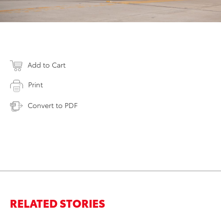
Add to Cart
Print
Convert to PDF
RELATED STORIES