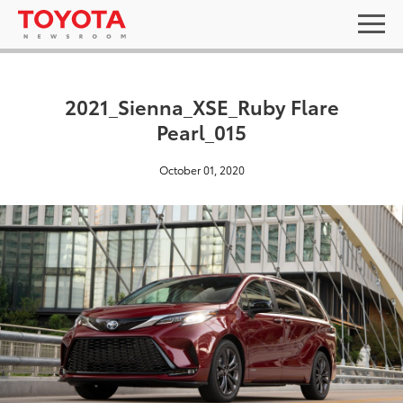
2021_Sienna_XSE_Ruby Flare
Pearl_015
October 01, 2020