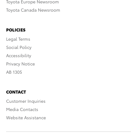
Toyota Europe Newsroom
Toyota Canada Newsroom
POLICIES
Legal Terms
Social Policy
Accessibility
Privacy Notice
AB 1305
CONTACT
Customer Inquiries
Media Contacts
Website Assistance