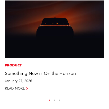
PRODUCT
PR
Something New is On the Horizon
GR
Ho
January 27, 2026
RE
READ MORE