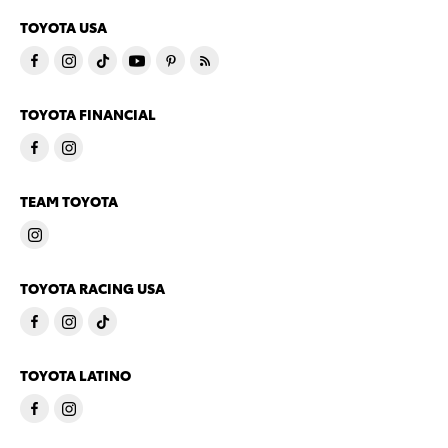
TOYOTA USA
TOYOTA FINANCIAL
TEAM TOYOTA
TOYOTA RACING USA
TOYOTA LATINO