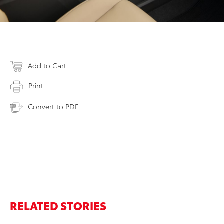
Add to Cart
Print
Convert to PDF
RELATED STORIES