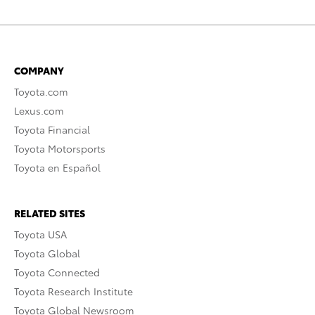
COMPANY
Toyota.com
Lexus.com
Toyota Financial
Toyota Motorsports
Toyota en Español
RELATED SITES
Toyota USA
Toyota Global
Toyota Connected
Toyota Research Institute
Toyota Global Newsroom