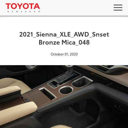
2021_Sienna_XLE_AWD_Snset
Bronze Mica_048
October 01, 2020