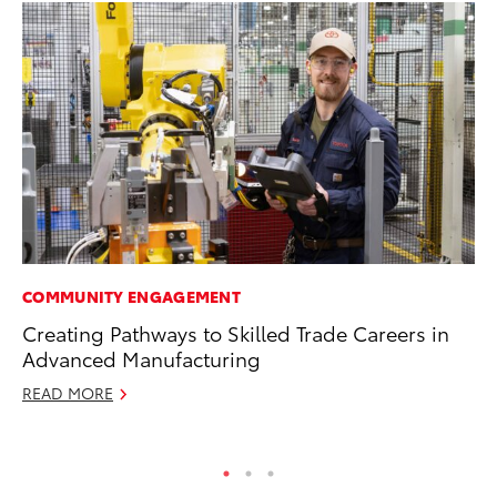
COMMUNITY ENGAGEMENT
EN
Creating Pathways to Skilled Trade Careers in
To
Advanced Manufacturing
De
READ MORE
RE