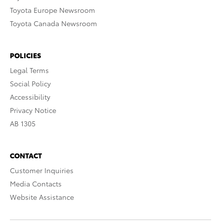
Toyota Europe Newsroom
Toyota Canada Newsroom
POLICIES
Legal Terms
Social Policy
Accessibility
Privacy Notice
AB 1305
CONTACT
Customer Inquiries
Media Contacts
Website Assistance