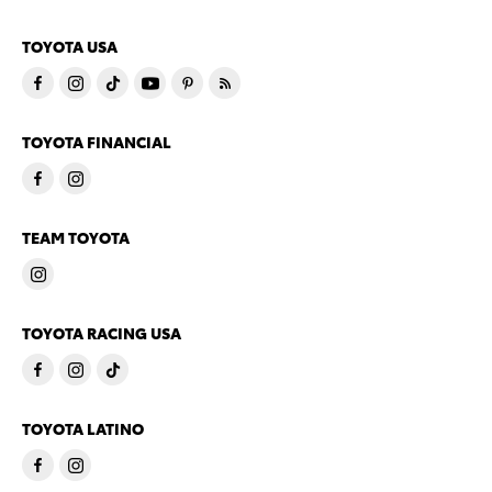
TOYOTA USA
TOYOTA FINANCIAL
TEAM TOYOTA
TOYOTA RACING USA
TOYOTA LATINO